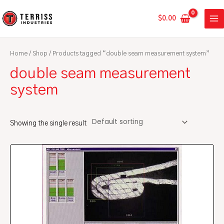
Skip
MA
to
$
0.00
ME
content
Home
/
Shop
/ Products tagged “double seam measurement system”
double seam measurement
system
Showing the single result