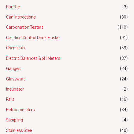
Burette
(3)
Can Inspections
(30)
Carbonation Testers
(110)
Certified Control Drink Flasks
(91)
Chemicals
(59)
Electric Balances & pH Meters
(37)
Gauges
(24)
Glassware
(24)
Incubator
(2)
Pails
(16)
Refractometers
(34)
Sampling
(4)
Stainless Steel
(48)