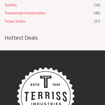
Test Kits
(16)
Thermometer & Hydrometers
(45)
Torque Testers
(21)
Hottest Deals