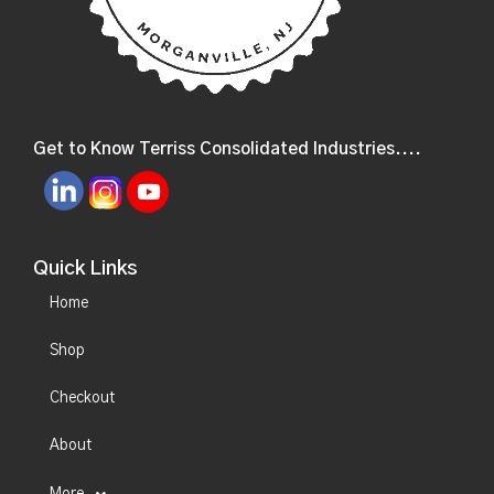
Get to Know Terriss Consolidated Industries....
Quick Links
Home
Shop
Checkout
About