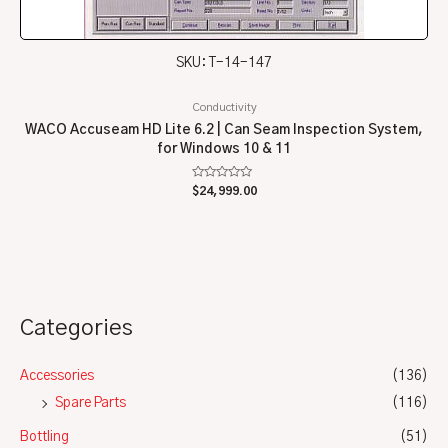
SKU: T-14-147
Conductivity
WACO Accuseam HD Lite 6.2 | Can Seam Inspection System,
for Windows 10 & 11
Rated
$
24,999.00
0
out
of
5
Categories
Accessories
(136)
Spare Parts
(116)
Bottling
(51)