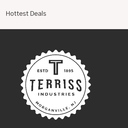
Hottest Deals