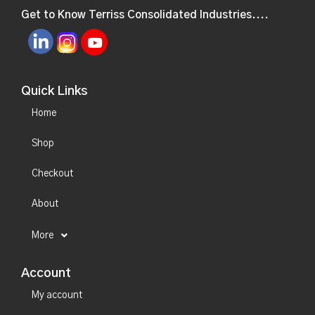
Get to Know Terriss Consolidated Industries....
Quick Links
Home
Shop
Checkout
About
More
Account
My account