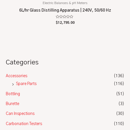
Electric Balances & pH Meters
6L/hr Glass Distilling Apparatus | 240V, 50/60 Hz
Rated
$
12,795.00
0
out
of
5
Categories
Accessories
(136)
Spare Parts
(116)
Bottling
(51)
Burette
(3)
Can Inspections
(30)
Carbonation Testers
(110)