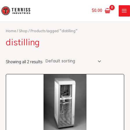
Skip
MA
to
$
0.00
ME
content
Home
/
Shop
/ Products tagged “distilling”
distilling
Showing all 2 results