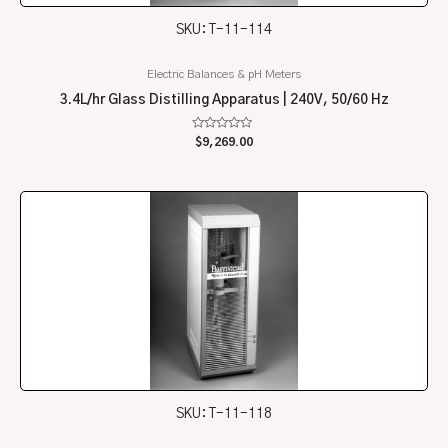
SKU: T-11-114
Electric Balances & pH Meters
3.4L/hr Glass Distilling Apparatus | 240V, 50/60 Hz
Rated
$
9,269.00
0
out
of
5
SKU: T-11-118