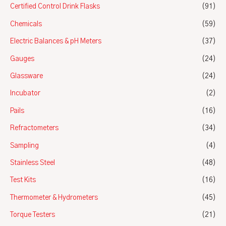
Certified Control Drink Flasks
(91)
Chemicals
(59)
Electric Balances & pH Meters
(37)
Gauges
(24)
Glassware
(24)
Incubator
(2)
Pails
(16)
Refractometers
(34)
Sampling
(4)
Stainless Steel
(48)
Test Kits
(16)
Thermometer & Hydrometers
(45)
Torque Testers
(21)