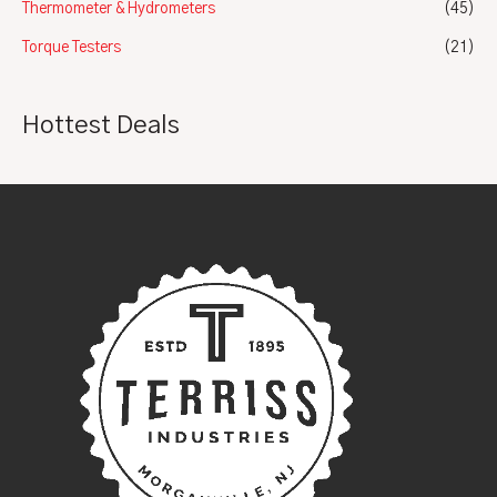
Thermometer & Hydrometers
(45)
Torque Testers
(21)
Hottest Deals