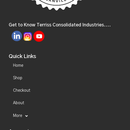
Get to Know Terriss Consolidated Industries....
Quick Links
Home
Shop
Checkout
About
More