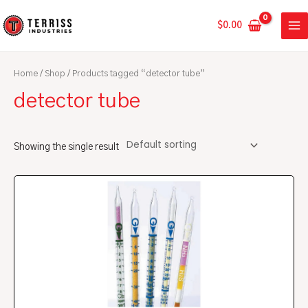
Skip
MA
to
$
0.00
ME
content
Home
/
Shop
/ Products tagged “detector tube”
detector tube
Showing the single result