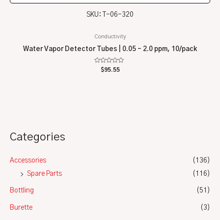
SKU: T-06-320
Conductivity
Water Vapor Detector Tubes | 0.05 – 2.0 ppm, 10/pack
Rated
$
95.55
0
out
of
5
Categories
Accessories
(136)
Spare Parts
(116)
Bottling
(51)
Burette
(3)