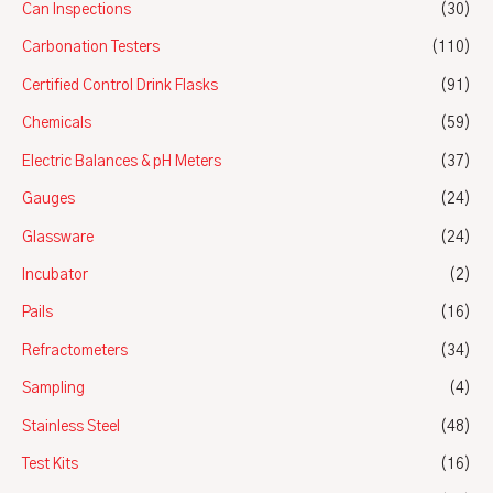
Can Inspections
(30)
Carbonation Testers
(110)
Certified Control Drink Flasks
(91)
Chemicals
(59)
Electric Balances & pH Meters
(37)
Gauges
(24)
Glassware
(24)
Incubator
(2)
Pails
(16)
Refractometers
(34)
Sampling
(4)
Stainless Steel
(48)
Test Kits
(16)