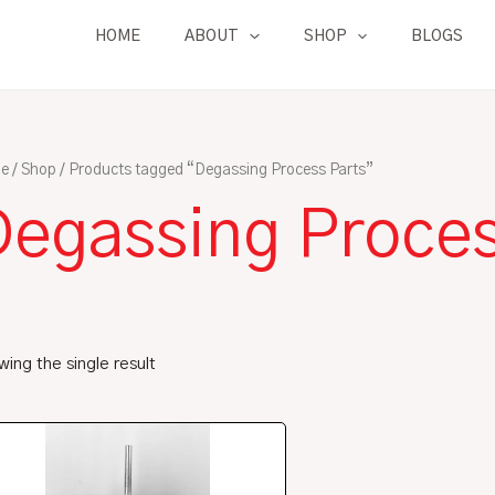
HOME
ABOUT
SHOP
BLOGS
e
/
Shop
/ Products tagged “Degassing Process Parts”
Degassing Proces
ing the single result