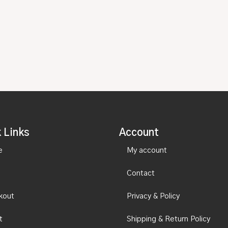
 Links
Account
e
My account
Contact
kout
Privacy & Policy
t
Shipping & Return Policy