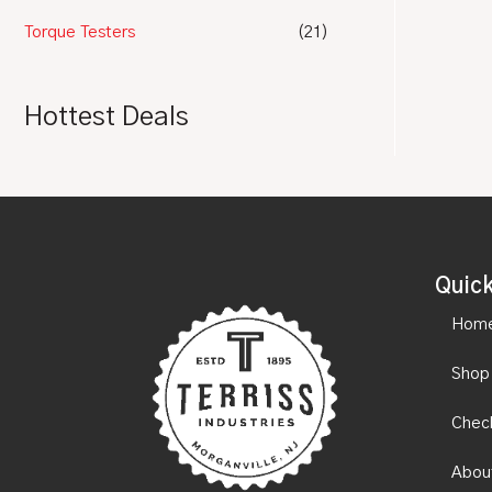
Torque Testers
(21)
Hottest Deals
Quick
Hom
Shop
Chec
Abou