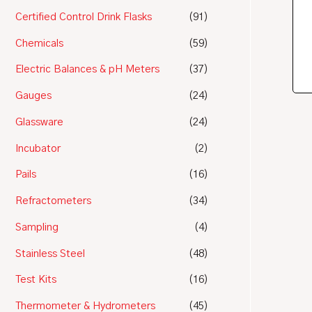
Certified Control Drink Flasks
(91)
Chemicals
(59)
Electric Balances & pH Meters
(37)
Gauges
(24)
Glassware
(24)
Incubator
(2)
Pails
(16)
Refractometers
(34)
Sampling
(4)
Stainless Steel
(48)
Test Kits
(16)
Thermometer & Hydrometers
(45)