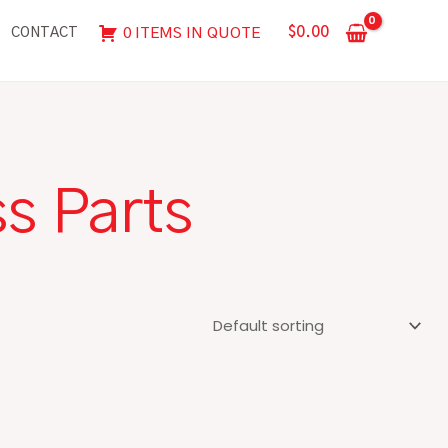
$
0.00
0 ITEMS IN QUOTE
CONTACT
s Parts