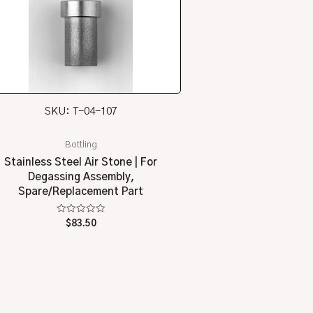
SKU: T-04-107
Bottling
Stainless Steel Air Stone | For
Degassing Assembly,
Spare/Replacement Part
Rated
$
83.50
0
out
of
5