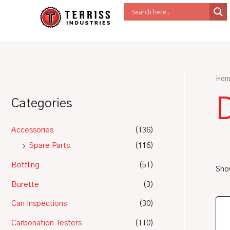
Skip
to
content
Hom
Categories
Accessories
(136)
Spare Parts
(116)
Bottling
(51)
Show
Burette
(3)
Can Inspections
(30)
Carbonation Testers
(110)