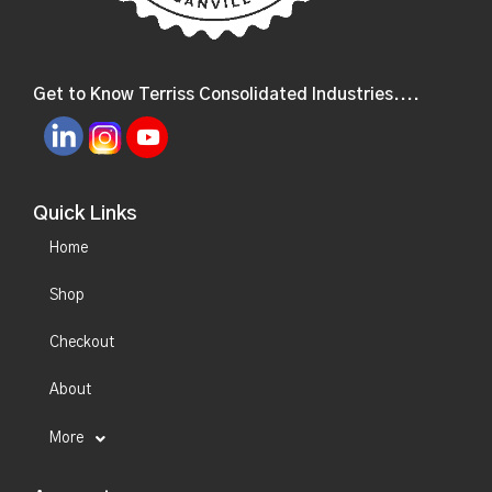
Get to Know Terriss Consolidated Industries....
Quick Links
Home
Shop
Checkout
About
More