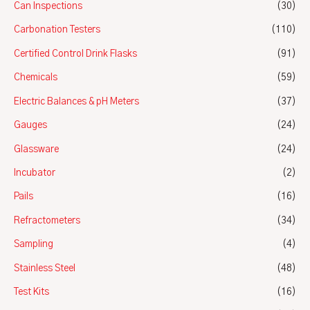
Can Inspections
(30)
Carbonation Testers
(110)
Certified Control Drink Flasks
(91)
Chemicals
(59)
Electric Balances & pH Meters
(37)
Gauges
(24)
Glassware
(24)
Incubator
(2)
Pails
(16)
Refractometers
(34)
Sampling
(4)
Stainless Steel
(48)
Test Kits
(16)