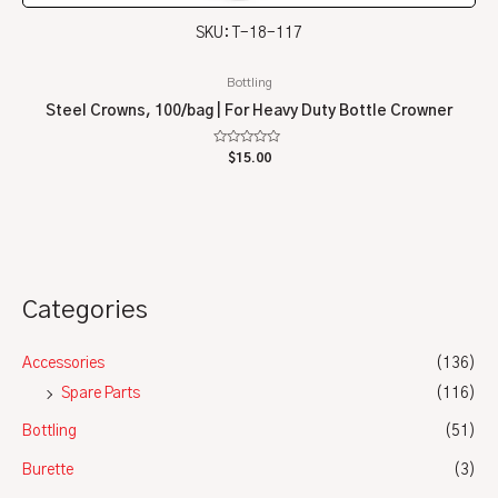
SKU: T-18-117
Bottling
Steel Crowns, 100/bag | For Heavy Duty Bottle Crowner
Rated
$
15.00
0
out
of
5
Categories
Accessories
(136)
Spare Parts
(116)
Bottling
(51)
Burette
(3)