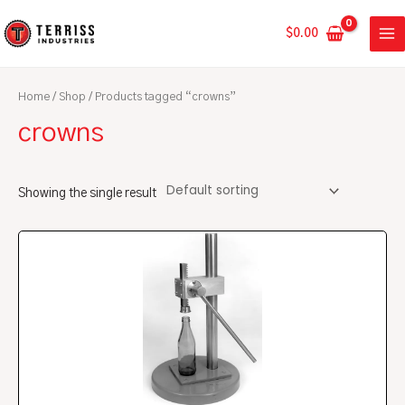
Skip
MA
to
$
0.00
ME
content
Home
/
Shop
/ Products tagged “crowns”
crowns
Showing the single result