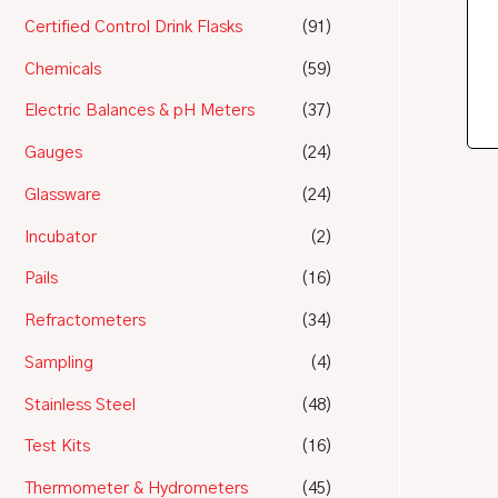
Certified Control Drink Flasks
(91)
Chemicals
(59)
Electric Balances & pH Meters
(37)
Gauges
(24)
Glassware
(24)
Incubator
(2)
Pails
(16)
Refractometers
(34)
Sampling
(4)
Stainless Steel
(48)
Test Kits
(16)
Thermometer & Hydrometers
(45)