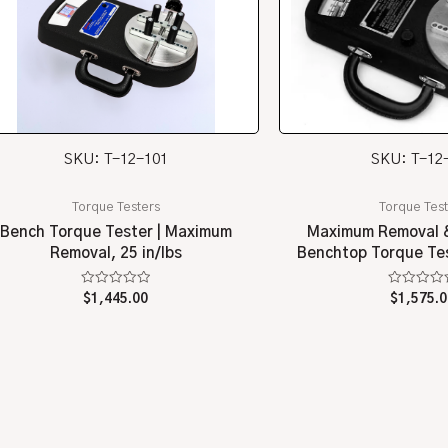
SKU: T-12-101
SKU: T-12
Torque Testers
Torque Test
Bench Torque Tester | Maximum
Maximum Removal &
Removal, 25 in/lbs
Benchtop Torque Test
Rated
Rated
$
1,445.00
$
1,575.0
0
0
out
out
of
of
5
5