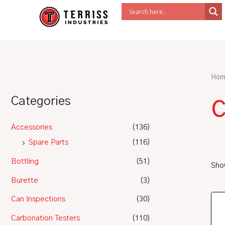
Skip
to
content
Hom
c
Categories
Accessories
(136)
Spare Parts
(116)
Bottling
(51)
Show
Burette
(3)
Can Inspections
(30)
Carbonation Testers
(110)