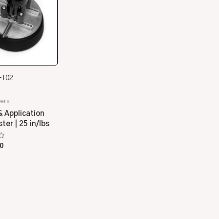
-102
ers
 Application
er | 25 in/lbs
0