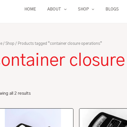
HOME
ABOUT
SHOP
BLOGS
e
/
Shop
/ Products tagged “container closure operations”
ontainer closure
ing all 2 results