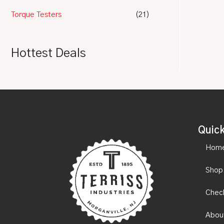
Torque Testers
(21)
Hottest Deals
Quick
Hom
Shop
Chec
Abou