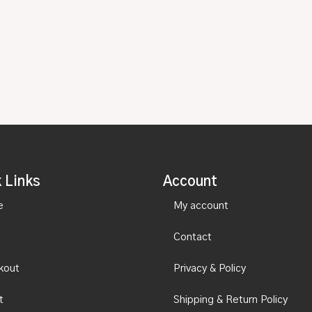
 Links
Account
e
My account
Contact
kout
Privacy & Policy
t
Shipping & Return Policy