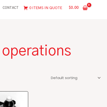
$
0.00
0 ITEMS IN QUOTE
CONTACT
 operations