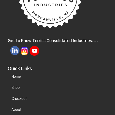
Get to Know Terriss Consolidated Industries....
Quick Links
Home
Shop
Checkout
About