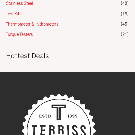
Stainless Steel
(48)
Test Kits
(16)
Thermometer & Hydrometers
(45)
Torque Testers
(21)
Hottest Deals