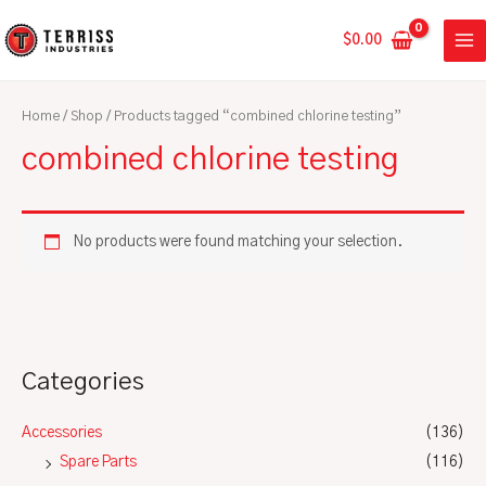
Skip
MA
to
$
0.00
ME
content
Home
/
Shop
/ Products tagged “combined chlorine testing”
combined chlorine testing
No products were found matching your selection.
Categories
Accessories
(136)
Spare Parts
(116)