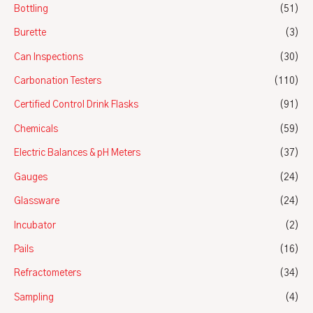
Bottling
(51)
Burette
(3)
Can Inspections
(30)
Carbonation Testers
(110)
Certified Control Drink Flasks
(91)
Chemicals
(59)
Electric Balances & pH Meters
(37)
Gauges
(24)
Glassware
(24)
Incubator
(2)
Pails
(16)
Refractometers
(34)
Sampling
(4)