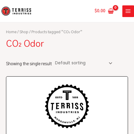
Skip
MA
to
$
0.00
ME
content
Home
/
Shop
/ Products tagged “CO₂ Odor”
CO₂ Odor
Showing the single result