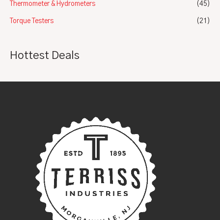
Thermometer & Hydrometers
(45)
Torque Testers
(21)
Hottest Deals