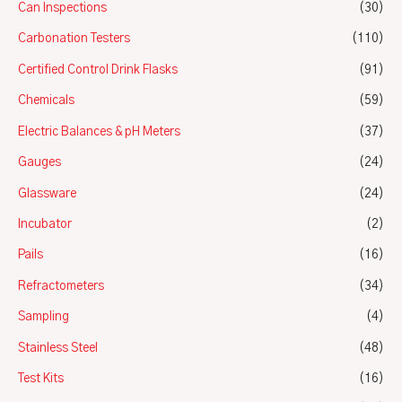
Can Inspections
(30)
Carbonation Testers
(110)
Certified Control Drink Flasks
(91)
Chemicals
(59)
Electric Balances & pH Meters
(37)
Gauges
(24)
Glassware
(24)
Incubator
(2)
Pails
(16)
Refractometers
(34)
Sampling
(4)
Stainless Steel
(48)
Test Kits
(16)