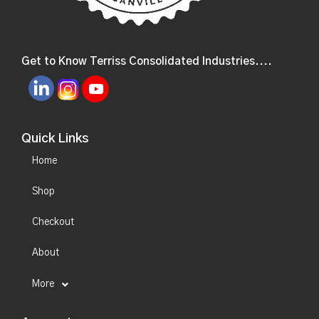
Get to Know Terriss Consolidated Industries....
Quick Links
Home
Shop
Checkout
About
More