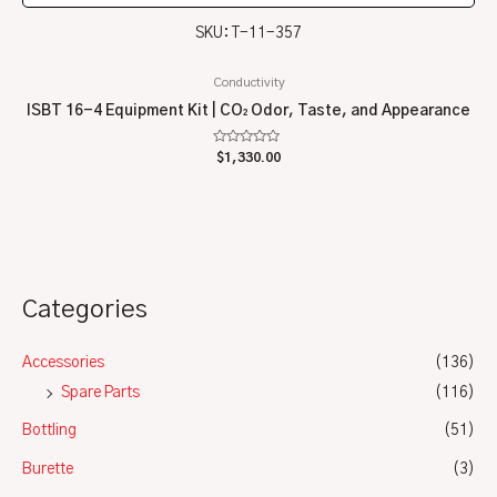
SKU: T-11-357
Conductivity
ISBT 16-4 Equipment Kit | CO₂ Odor, Taste, and Appearance
Rated
$
1,330.00
0
out
of
5
Categories
Accessories
(136)
Spare Parts
(116)
Bottling
(51)
Burette
(3)