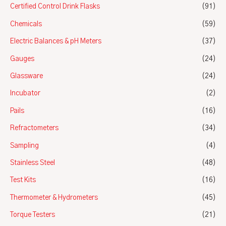
Certified Control Drink Flasks
(91)
Chemicals
(59)
Electric Balances & pH Meters
(37)
Gauges
(24)
Glassware
(24)
Incubator
(2)
Pails
(16)
Refractometers
(34)
Sampling
(4)
Stainless Steel
(48)
Test Kits
(16)
Thermometer & Hydrometers
(45)
Torque Testers
(21)