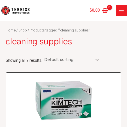
Skip
MA
to
$
0.00
ME
content
Home
/
Shop
/ Products tagged “cleaning supplies”
cleaning supplies
Showing all 2 results