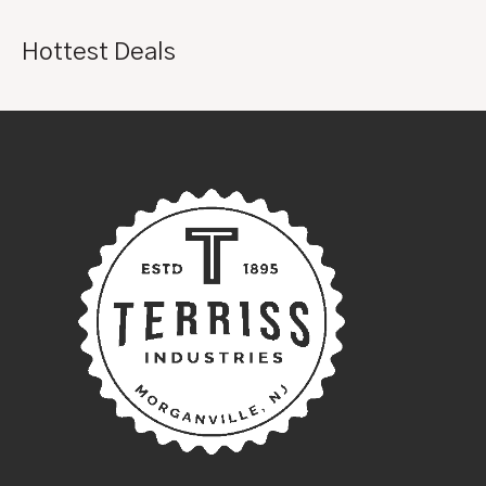
Hottest Deals