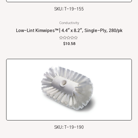
SKU: T-19-155
Conductivity
Low-Lint Kimwipes™ | 4.4″ x 8.2″, Single-Ply, 280/pk
Rated
$
10.58
0
out
of
5
SKU: T-19-190