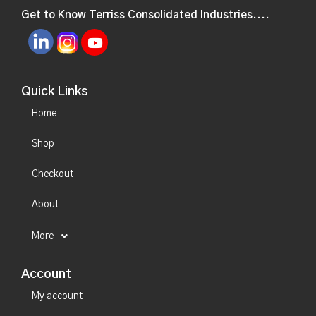
Get to Know Terriss Consolidated Industries....
Quick Links
Home
Shop
Checkout
About
More
Account
My account