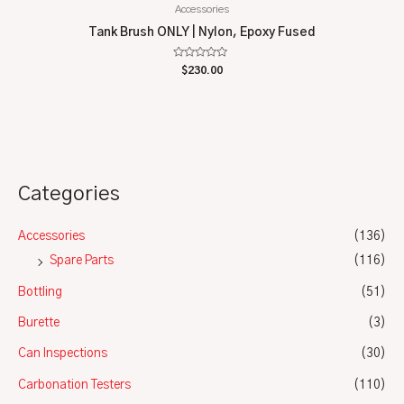
Accessories
Tank Brush ONLY | Nylon, Epoxy Fused
Rated
$
230.00
0
out
of
5
Categories
Accessories
(136)
Spare Parts
(116)
Bottling
(51)
Burette
(3)
Can Inspections
(30)
Carbonation Testers
(110)