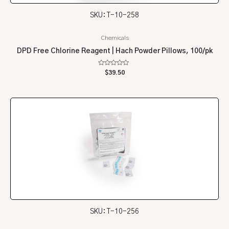
SKU: T-10-258
Chemicals
DPD Free Chlorine Reagent | Hach Powder Pillows, 100/pk
Rated
$
39.50
0
out
of
5
SKU: T-10-256