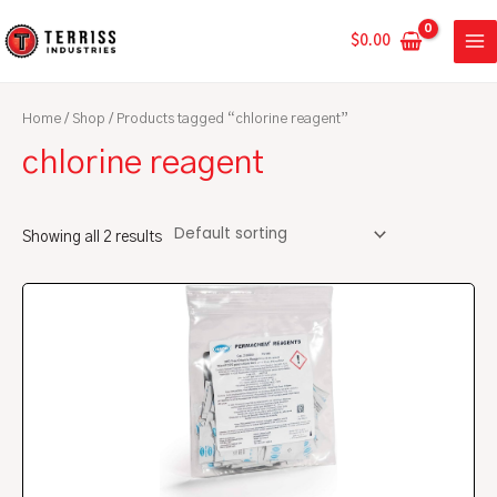
Skip
MA
to
$
0.00
ME
content
Home
/
Shop
/ Products tagged “chlorine reagent”
chlorine reagent
Showing all 2 results