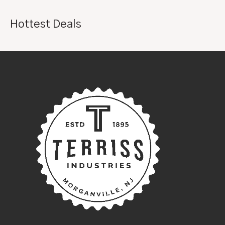
Hottest Deals