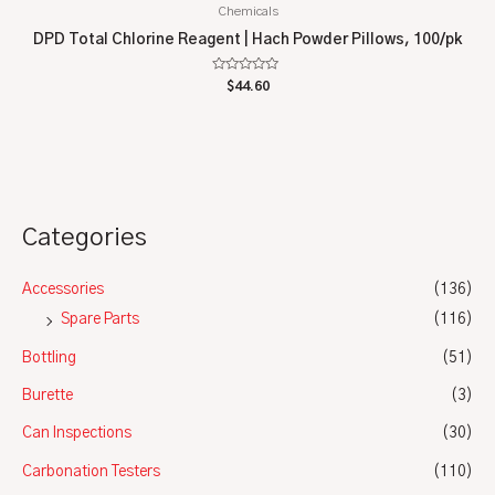
Chemicals
DPD Total Chlorine Reagent | Hach Powder Pillows, 100/pk
Rated
$
44.60
0
out
of
5
Categories
Accessories
(136)
Spare Parts
(116)
Bottling
(51)
Burette
(3)
Can Inspections
(30)
Carbonation Testers
(110)