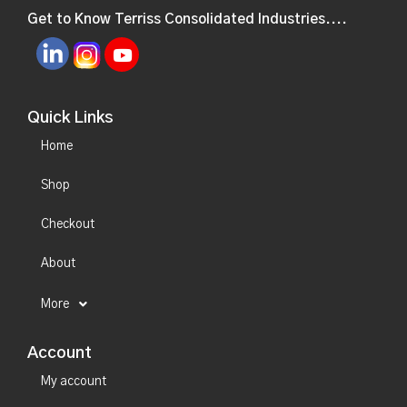
Get to Know Terriss Consolidated Industries....
Quick Links
Home
Shop
Checkout
About
More
Account
My account