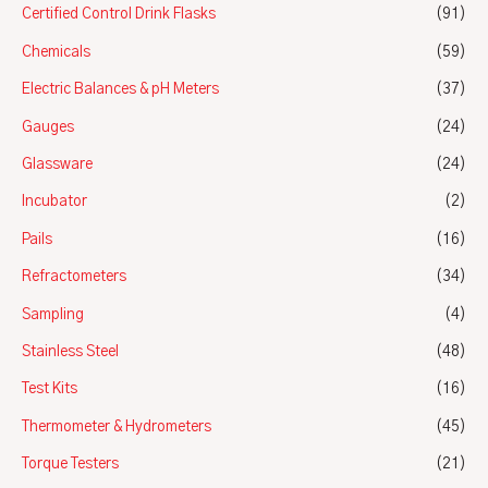
Certified Control Drink Flasks
(91)
Chemicals
(59)
Electric Balances & pH Meters
(37)
Gauges
(24)
Glassware
(24)
Incubator
(2)
Pails
(16)
Refractometers
(34)
Sampling
(4)
Stainless Steel
(48)
Test Kits
(16)
Thermometer & Hydrometers
(45)
Torque Testers
(21)