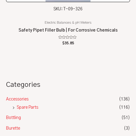
SKU: T-09-326
Electric Balances & pH Meters
Safety Pipet Filler Bulb | For Corrosive Chemicals
Rated
$
35.85
0
out
of
5
Categories
Accessories
(136)
Spare Parts
(116)
Bottling
(51)
Burette
(3)