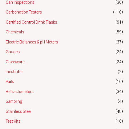
Can Inspections
(30)
Carbonation Testers
(110)
Certified Control Drink Flasks
(91)
Chemicals
(59)
Electric Balances & pH Meters
(37)
Gauges
(24)
Glassware
(24)
Incubator
(2)
Pails
(16)
Refractometers
(34)
Sampling
(4)
Stainless Steel
(48)
Test Kits
(16)