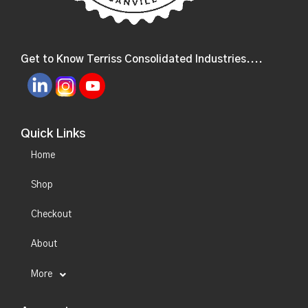
Get to Know Terriss Consolidated Industries....
Quick Links
Home
Shop
Checkout
About
More