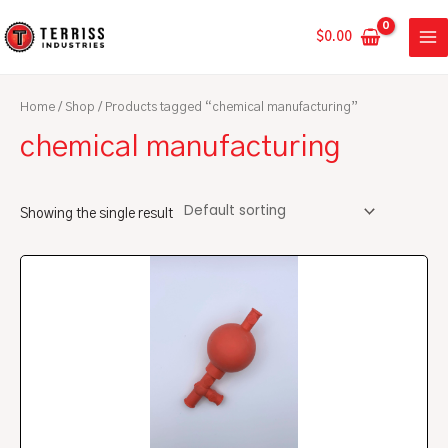
Skip
MA
to
$
0.00
ME
content
Home
/
Shop
/ Products tagged “chemical manufacturing”
chemical manufacturing
Showing the single result