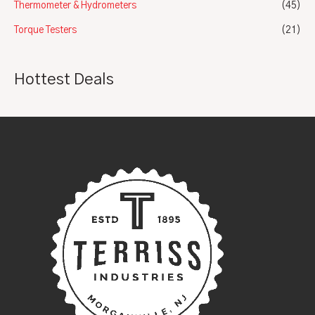
Thermometer & Hydrometers
(45)
Torque Testers
(21)
Hottest Deals