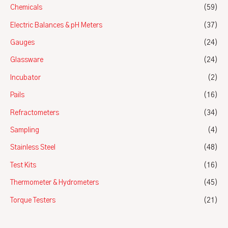
Chemicals
(59)
Electric Balances & pH Meters
(37)
Gauges
(24)
Glassware
(24)
Incubator
(2)
Pails
(16)
Refractometers
(34)
Sampling
(4)
Stainless Steel
(48)
Test Kits
(16)
Thermometer & Hydrometers
(45)
Torque Testers
(21)