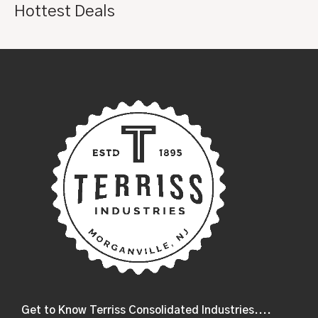
Hottest Deals
Get to Know Terriss Consolidated Industries....