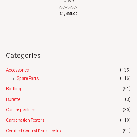
Case
Rated
$
1,435.00
0
out
of
5
Categories
Accessories
(136)
Spare Parts
(116)
Bottling
(51)
Burette
(3)
Can Inspections
(30)
Carbonation Testers
(110)
Certified Control Drink Flasks
(91)