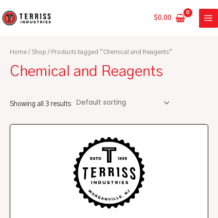
Skip
MA
to
$
0.00
ME
content
Home
/
Shop
/ Products tagged “Chemical and Reagents”
Chemical and Reagents
Showing all 3 results