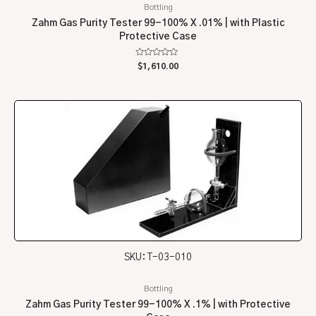
Bottling
Zahm Gas Purity Tester 99-100% X .01% | with Plastic
Protective Case
Rated
$
1,610.00
0
out
of
5
SKU: T-03-010
Bottling
Zahm Gas Purity Tester 99-100% X .1% | with Protective