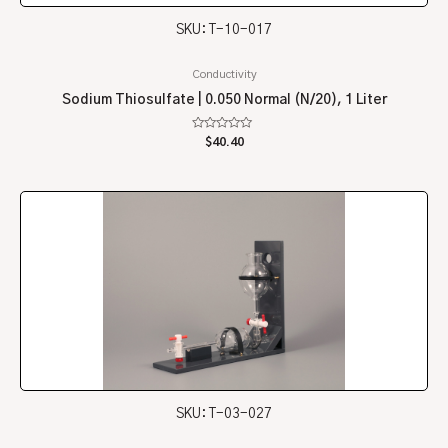
SKU: T-10-017
Conductivity
Sodium Thiosulfate | 0.050 Normal (N/20), 1 Liter
Rated
$
40.40
0
out
of
5
SKU: T-03-027