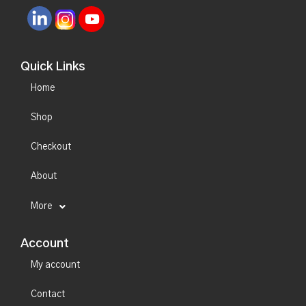
Quick Links
Home
Shop
Checkout
About
More
Account
My account
Contact