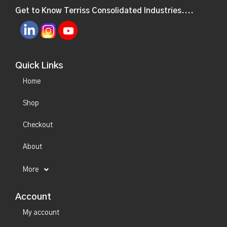
Get to Know Terriss Consolidated Industries....
Quick Links
Home
Shop
Checkout
About
More
Account
My account