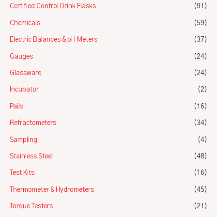
Certified Control Drink Flasks
(91)
Chemicals
(59)
Electric Balances & pH Meters
(37)
Gauges
(24)
Glassware
(24)
Incubator
(2)
Pails
(16)
Refractometers
(34)
Sampling
(4)
Stainless Steel
(48)
Test Kits
(16)
Thermometer & Hydrometers
(45)
Torque Testers
(21)