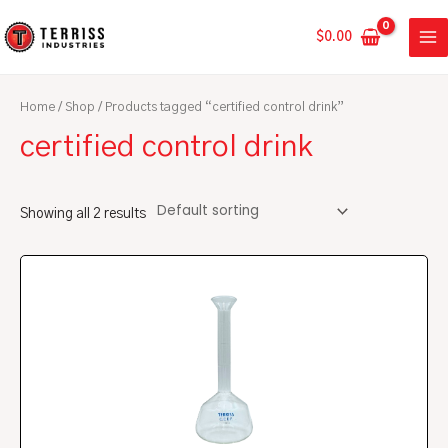
Skip
MA
to
$
0.00
ME
content
Home
/
Shop
/ Products tagged “certified control drink”
certified control drink
Showing all 2 results