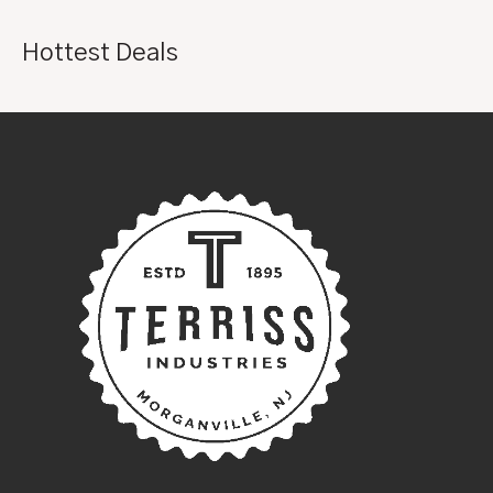
Hottest Deals