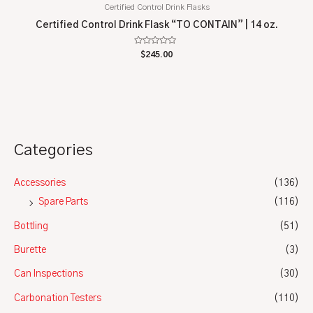
Certified Control Drink Flasks
Certified Control Drink Flask “TO CONTAIN” | 14 oz.
Rated
$
245.00
0
out
of
5
Categories
Accessories
(136)
Spare Parts
(116)
Bottling
(51)
Burette
(3)
Can Inspections
(30)
Carbonation Testers
(110)