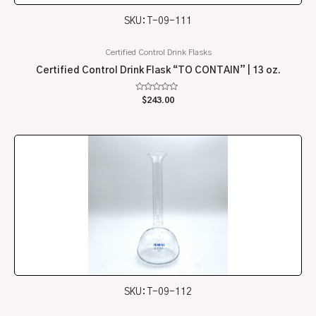
SKU: T-09-111
Certified Control Drink Flasks
Certified Control Drink Flask “TO CONTAIN” | 13 oz.
Rated
$
243.00
0
out
of
5
SKU: T-09-112