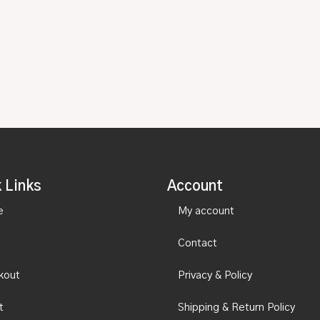
 Links
Account
e
My account
Contact
kout
Privacy & Policy
t
Shipping & Return Policy