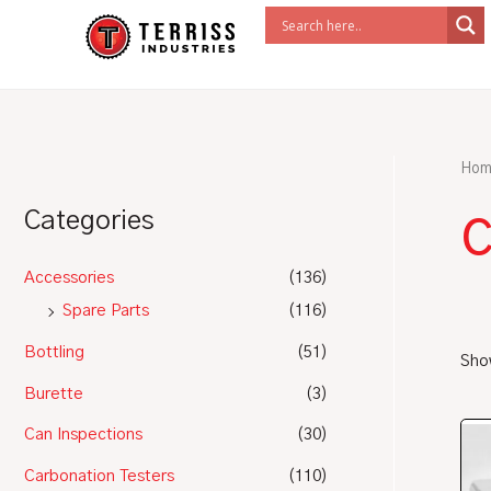
Skip
to
content
Hom
c
Categories
Accessories
(136)
Spare Parts
(116)
Bottling
(51)
Show
Burette
(3)
Can Inspections
(30)
Carbonation Testers
(110)