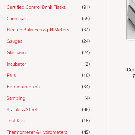
Certified Control Drink Flasks
(91)
Chemicals
(59)
Electric Balances & pH Meters
(37)
Gauges
(24)
Glassware
(24)
Incubator
(2)
Cer
Pails
(16)
7
Refractometers
(34)
Sampling
(4)
Stainless Steel
(48)
Test Kits
(16)
Thermometer & Hydrometers
(45)