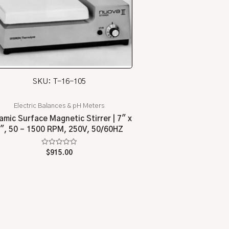
SKU: T-16-105
Electric Balances & pH Meters
amic Surface Magnetic Stirrer | 7″ x
″, 50 – 1500 RPM, 250V, 50/60HZ
Rated
$
915.00
0
out
of
5