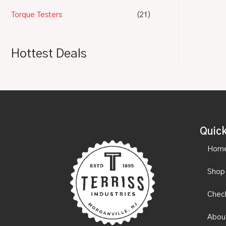
Torque Testers
(21)
Hottest Deals
Quick
Hom
Shop
Chec
Abou