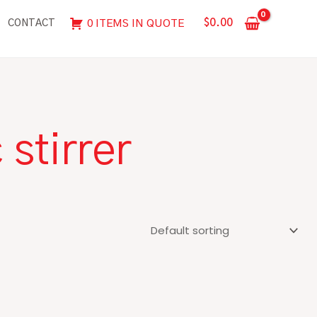
$
0.00
0 ITEMS IN QUOTE
CONTACT
stirrer