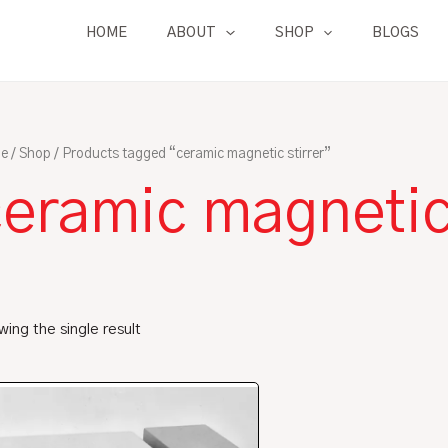
HOME
ABOUT
SHOP
BLOGS
e
/
Shop
/ Products tagged “ceramic magnetic stirrer”
eramic magnetic 
ing the single result