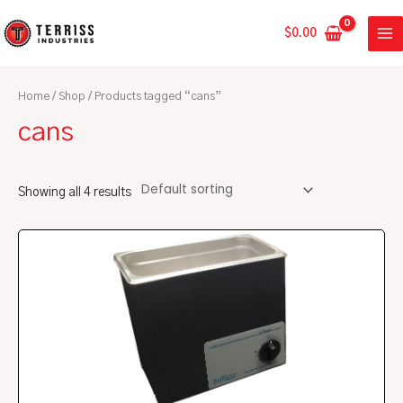
Skip
MA
to
$
0.00
ME
content
Home
/
Shop
/ Products tagged “cans”
cans
Showing all 4 results