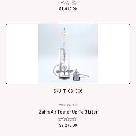
Rated
$
1,910.00
0
out
of
5
SKU: T-03-006
Accessories
Zahm Air Tester Up To 3 Liter
Rated
$
2,279.00
0
out
of