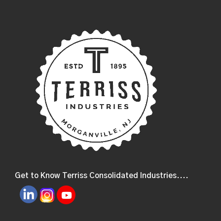
Get to Know Terriss Consolidated Industries....