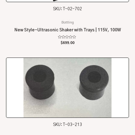
SKU: T-02-702
Bottling
New Style-Ultrasonic Shaker with Trays | 115V, 100W
Rated
$
699.00
0
out
of
5
SKU: T-03-213