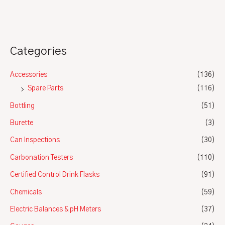
5
Categories
Accessories
(136)
Spare Parts
(116)
Bottling
(51)
Burette
(3)
Can Inspections
(30)
Carbonation Testers
(110)
Certified Control Drink Flasks
(91)
Chemicals
(59)
Electric Balances & pH Meters
(37)