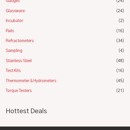
Gauges
(24)
Glassware
(24)
Incubator
(2)
Pails
(16)
Refractometers
(34)
Sampling
(4)
Stainless Steel
(48)
Test Kits
(16)
Thermometer & Hydrometers
(45)
Torque Testers
(21)
Hottest Deals