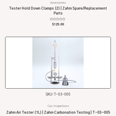
Accessories
Tester Hold Down Clamps (2) | Zahm Spare/Replacement
Parts
Rated
$
125.00
0
out
of
5
SKU: T-03-005
Can Inspections
Zahm Air Tester (1L) | Zahm Carbonation Testing | T-03-005