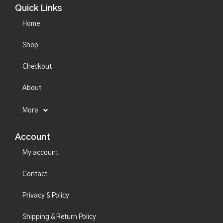
Quick Links
Home
Shop
Checkout
About
More
Account
My account
Contact
Privacy & Policy
Shipping & Return Policy