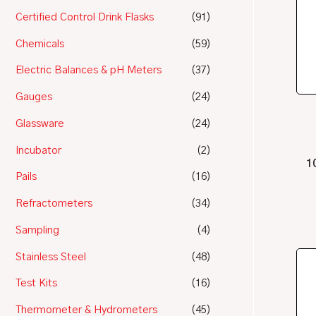
Certified Control Drink Flasks
(91)
Chemicals
(59)
Electric Balances & pH Meters
(37)
Gauges
(24)
Glassware
(24)
Incubator
(2)
1
Pails
(16)
Refractometers
(34)
Sampling
(4)
Stainless Steel
(48)
Test Kits
(16)
Thermometer & Hydrometers
(45)