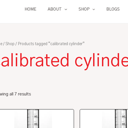
HOME
ABOUT
SHOP
BLOGS
e
/
Shop
/ Products tagged “calibrated cylinder”
alibrated cylind
ing all 7 results