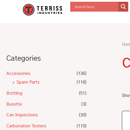
Skip
to
content
Hom
c
Categories
Accessories
(136)
Spare Parts
(116)
Bottling
(51)
Show
Burette
(3)
Can Inspections
(30)
Carbonation Testers
(110)