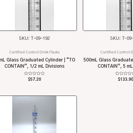
SKU: T-09-192
SKU: T-09
Certified Control Drink Flasks
Certified Control D
mL Glass Graduated Cylinder | “TO
500mL Glass Graduated
CONTAIN”, 1/2 mL Divisions
CONTAIN”, 5 mL 
Rated
Rated
$
57.20
$
133.9
0
0
out
out
of
of
5
5