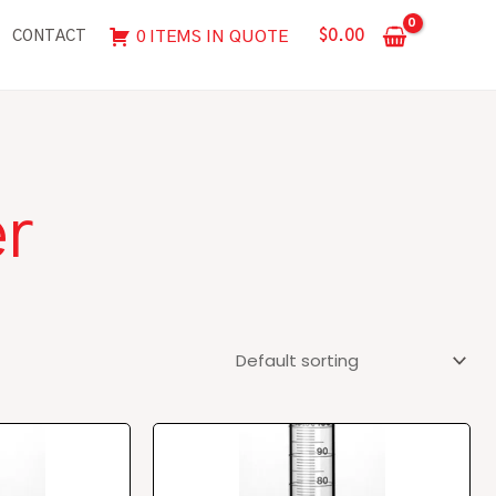
$
0.00
0 ITEMS IN QUOTE
CONTACT
er