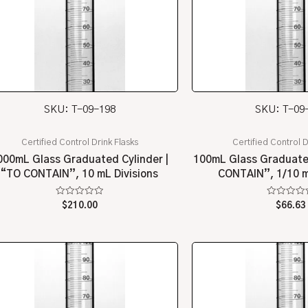
SKU: T-09-198
SKU: T-09
Certified Control Drink Flasks
Certified Control D
000mL Glass Graduated Cylinder |
100mL Glass Graduated
“TO CONTAIN”, 10 mL Divisions
CONTAIN”, 1/10 m
Rated
Rated
$
210.00
$
66.63
0
0
out
out
of
of
5
5