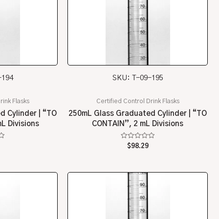
-194
SKU: T-09-195
rink Flasks
Certified Control Drink Flasks
 Cylinder | “TO
250mL Glass Graduated Cylinder | “TO
L Divisions
CONTAIN”, 2 mL Divisions
Rated
$
98.29
0
out
of
5