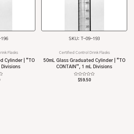
-196
SKU: T-09-193
rink Flasks
Certified Control Drink Flasks
 Cylinder | “TO
50mL Glass Graduated Cylinder | “TO
Divisions
CONTAIN”, 1 mL Divisions
Rated
0
$
59.50
0
out
of
5