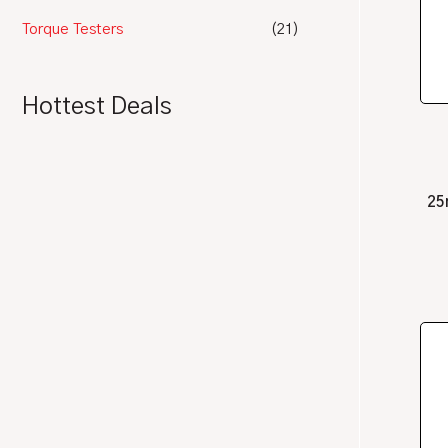
Torque Testers
(21)
Hottest Deals
25