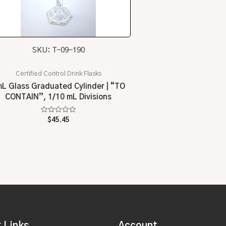
SKU: T-09-190
Certified Control Drink Flasks
L Glass Graduated Cylinder | “TO
CONTAIN”, 1/10 mL Divisions
Rated
$
45.45
0
out
of
5