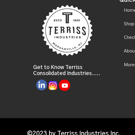
Quick
Hom
Shop
Chec
Abou
More
Get to Know Terriss
Consolidated Industries....
©2023 by Terriss Industries Inc.