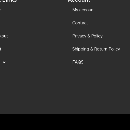
 Links
Account
e
My account
Contact
kout
Privacy & Policy
t
Shipping & Return Policy
FAQS