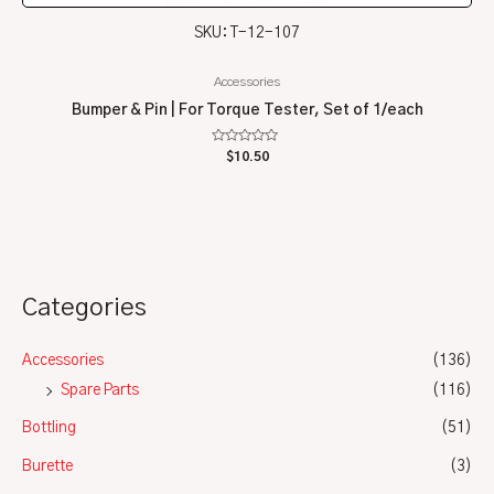
SKU: T-12-107
Accessories
Bumper & Pin | For Torque Tester, Set of 1/each
Rated
$
10.50
0
out
of
5
Categories
Accessories
(136)
Spare Parts
(116)
Bottling
(51)
Burette
(3)