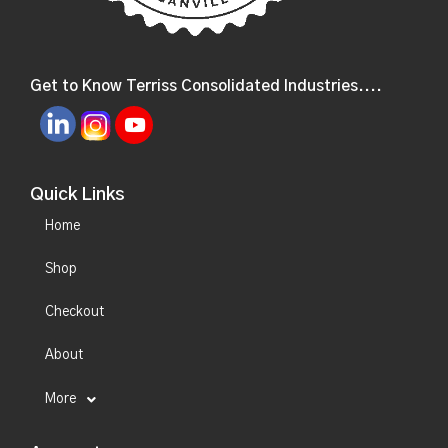
Get to Know Terriss Consolidated Industries....
Quick Links
Home
Shop
Checkout
About
More