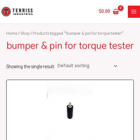
Skip
MA
to
$
0.00
ME
content
Home
/
Shop
/ Products tagged “bumper & pin for torque tester”
bumper & pin for torque tester
Showing the single result