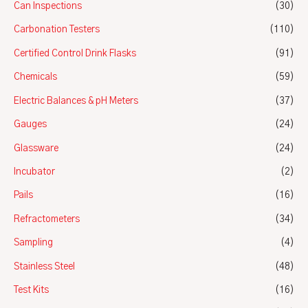
Can Inspections
(30)
Carbonation Testers
(110)
Certified Control Drink Flasks
(91)
Chemicals
(59)
Electric Balances & pH Meters
(37)
Gauges
(24)
Glassware
(24)
Incubator
(2)
Pails
(16)
Refractometers
(34)
Sampling
(4)
Stainless Steel
(48)
Test Kits
(16)