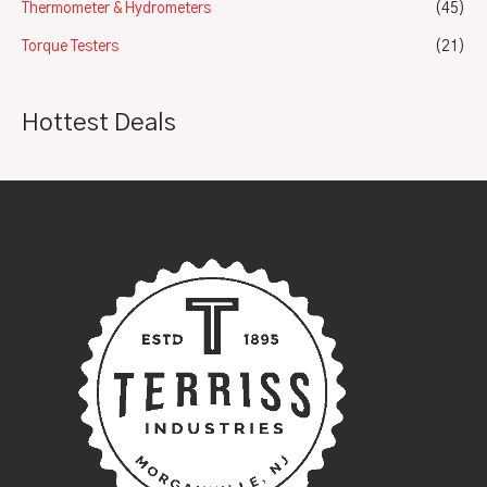
Thermometer & Hydrometers
(45)
Torque Testers
(21)
Hottest Deals