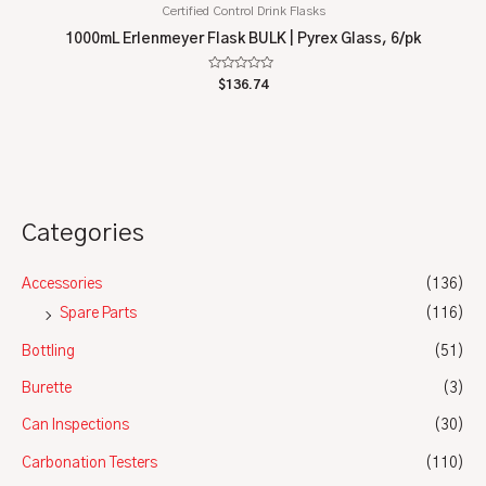
Certified Control Drink Flasks
1000mL Erlenmeyer Flask BULK | Pyrex Glass, 6/pk
Rated
$
136.74
0
out
of
5
Categories
Accessories
(136)
Spare Parts
(116)
Bottling
(51)
Burette
(3)
Can Inspections
(30)
Carbonation Testers
(110)