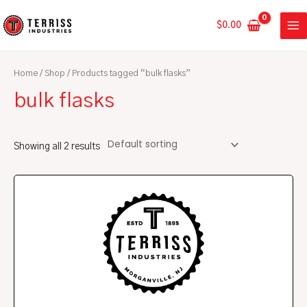
Skip
MA
to
$
0.00
ME
content
Home
/
Shop
/ Products tagged “bulk flasks”
bulk flasks
Showing all 2 results