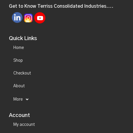
Get to Know Terriss Consolidated Industries....
Quick Links
Home
Shop
Checkout
About
More
Account
My account