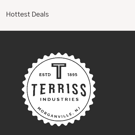
Hottest Deals