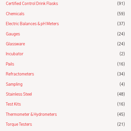
Certified Control Drink Flasks
(91)
Chemicals
(59)
Electric Balances & pH Meters
(37)
Gauges
(24)
Glassware
(24)
Incubator
(2)
Pails
(16)
Refractometers
(34)
Sampling
(4)
Stainless Steel
(48)
Test Kits
(16)
Thermometer & Hydrometers
(45)
Torque Testers
(21)