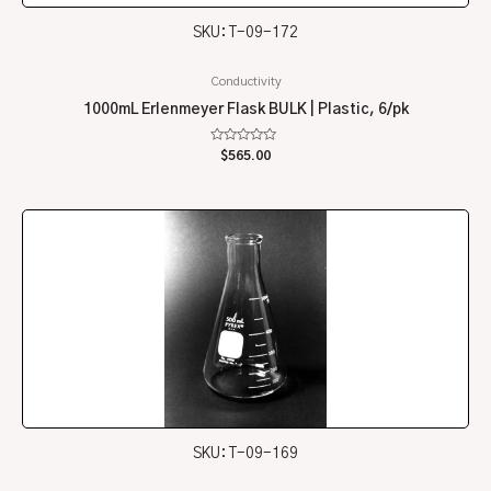
SKU: T-09-172
Conductivity
1000mL Erlenmeyer Flask BULK | Plastic, 6/pk
Rated
$
565.00
0
out
of
5
SKU: T-09-169