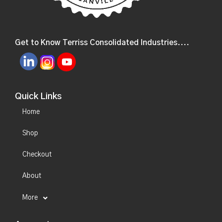
Get to Know Terriss Consolidated Industries....
Quick Links
Home
Shop
Checkout
About
More