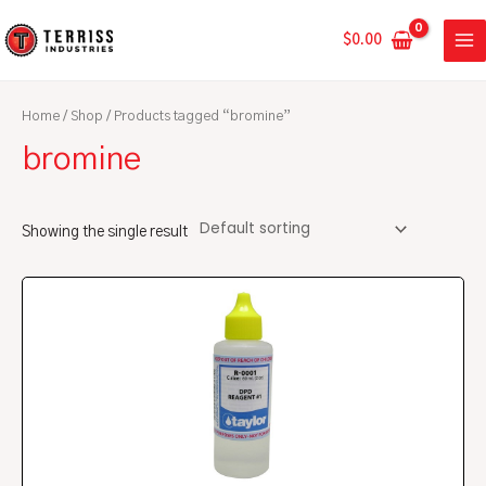
Skip
MA
to
$
0.00
ME
content
Home
/
Shop
/ Products tagged “bromine”
bromine
Showing the single result