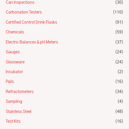
Can Inspections
(30)
Carbonation Testers
(110)
Certified Control Drink Flasks
(91)
Chemicals
(59)
Electric Balances & pH Meters
(37)
Gauges
(24)
Glassware
(24)
Incubator
(2)
Pails
(16)
Refractometers
(34)
Sampling
(4)
Stainless Steel
(48)
Test Kits
(16)