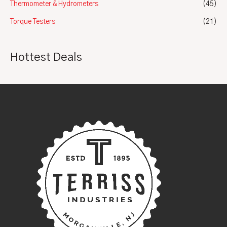
Thermometer & Hydrometers
(45)
Torque Testers
(21)
Hottest Deals