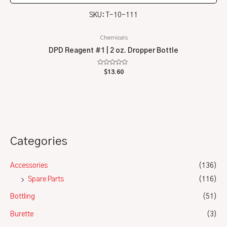
SKU: T-10-111
Chemicals
DPD Reagent #1 | 2 oz. Dropper Bottle
Rated
$
13.60
0
out
of
5
Categories
Accessories
(136)
Spare Parts
(116)
Bottling
(51)
Burette
(3)