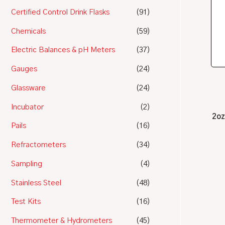
Certified Control Drink Flasks
(91)
Chemicals
(59)
Electric Balances & pH Meters
(37)
Gauges
(24)
Glassware
(24)
Incubator
(2)
2oz
Pails
(16)
Refractometers
(34)
Sampling
(4)
Stainless Steel
(48)
Test Kits
(16)
Thermometer & Hydrometers
(45)