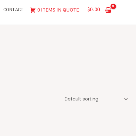
$
0.00
0 ITEMS IN QUOTE
CONTACT