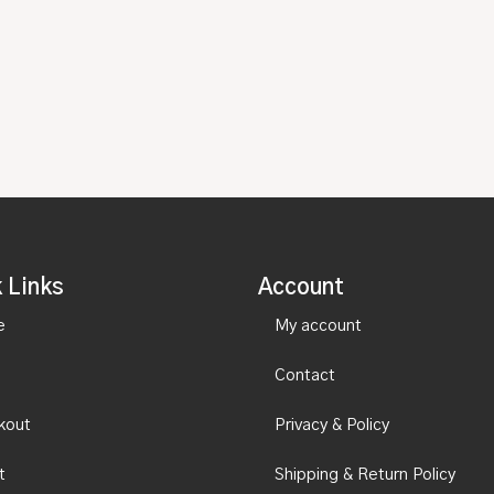
 Links
Account
e
My account
Contact
kout
Privacy & Policy
t
Shipping & Return Policy