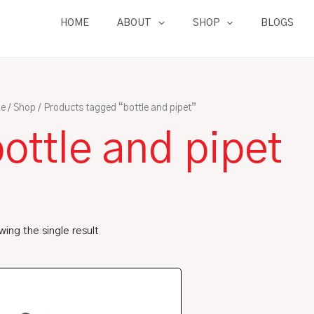
HOME
ABOUT
SHOP
BLOGS
e
/
Shop
/ Products tagged “bottle and pipet”
ottle and pipet
ing the single result