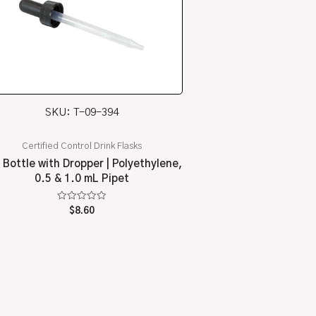
SKU: T-09-394
Certified Control Drink Flasks
 Bottle with Dropper | Polyethylene,
0.5 & 1.0 mL Pipet
Rated
$
8.60
0
out
of
5