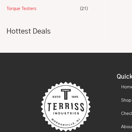
Torque Testers
(21)
Hottest Deals
Quick
Hom
Shop
Chec
Abou