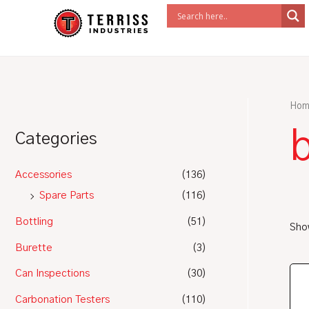
Skip
to
content
Hom
b
Categories
Accessories
(136)
Spare Parts
(116)
Bottling
(51)
Show
Burette
(3)
Can Inspections
(30)
Carbonation Testers
(110)