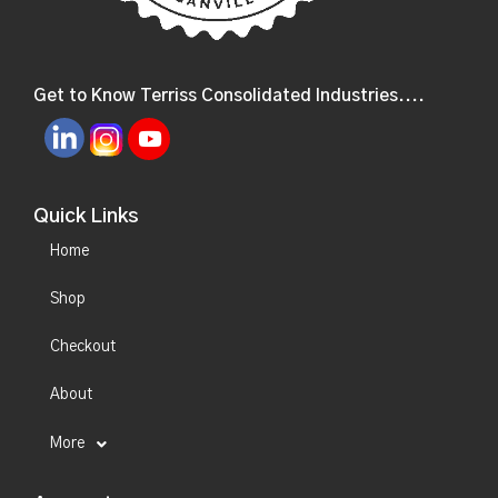
Get to Know Terriss Consolidated Industries....
Quick Links
Home
Shop
Checkout
About
More