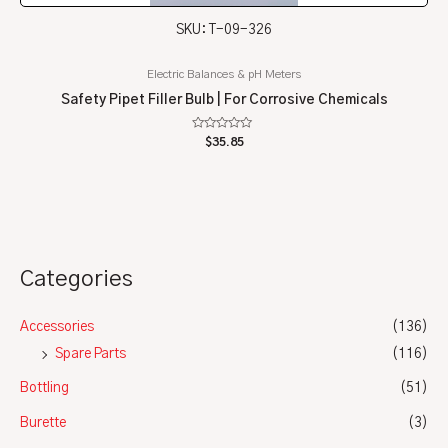
SKU: T-09-326
Electric Balances & pH Meters
Safety Pipet Filler Bulb | For Corrosive Chemicals
Rated
$
35.85
0
out
of
5
Categories
Accessories
(136)
Spare Parts
(116)
Bottling
(51)
Burette
(3)