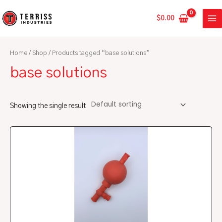
Skip
MA
to
$
0.00
ME
content
Home
/
Shop
/ Products tagged “base solutions”
base solutions
Showing the single result