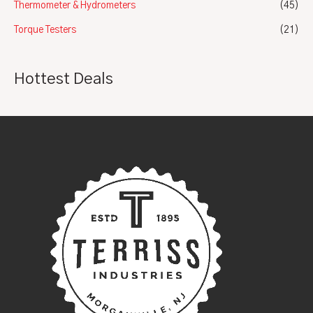
Thermometer & Hydrometers
(45)
Torque Testers
(21)
Hottest Deals