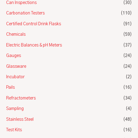
Can Inspections
(30)
Carbonation Testers
(110)
Certified Control Drink Flasks
(91)
Chemicals
(59)
Electric Balances & pH Meters
(37)
Gauges
(24)
Glassware
(24)
Incubator
(2)
Pails
(16)
Refractometers
(34)
Sampling
(4)
Stainless Steel
(48)
Test Kits
(16)