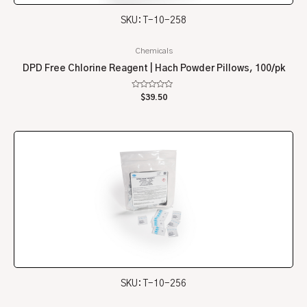
SKU: T-10-258
Chemicals
DPD Free Chlorine Reagent | Hach Powder Pillows, 100/pk
Rated
$
39.50
0
out
of
5
SKU: T-10-256