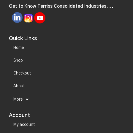
Get to Know Terriss Consolidated Industries....
Quick Links
Home
Shop
Checkout
About
More
Account
My account