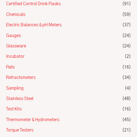
Certified Control Drink Flasks
(91)
Chemicals
(59)
Electric Balances & pH Meters
(37)
Gauges
(24)
Glassware
(24)
Incubator
(2)
Pails
(16)
Refractometers
(34)
Sampling
(4)
Stainless Steel
(48)
Test Kits
(16)
Thermometer & Hydrometers
(45)
Torque Testers
(21)