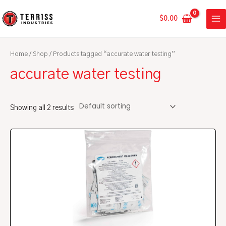
Skip
MA
to
$
0.00
ME
content
Home
/
Shop
/ Products tagged “accurate water testing”
accurate water testing
Showing all 2 results