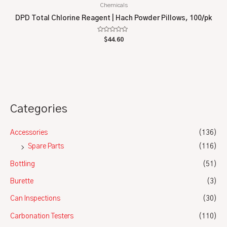
Chemicals
DPD Total Chlorine Reagent | Hach Powder Pillows, 100/pk
Rated
$
44.60
0
out
of
5
Categories
Accessories
(136)
Spare Parts
(116)
Bottling
(51)
Burette
(3)
Can Inspections
(30)
Carbonation Testers
(110)