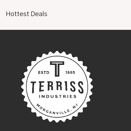
Hottest Deals