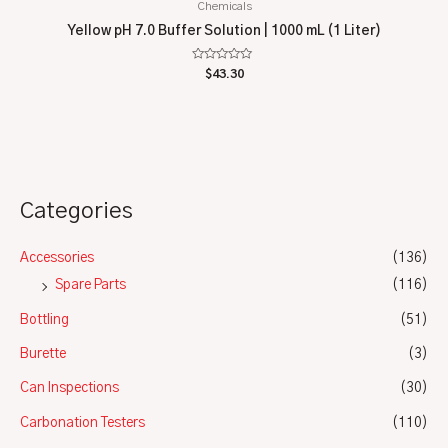
Chemicals
Yellow pH 7.0 Buffer Solution | 1000 mL (1 Liter)
Rated
$
43.30
0
out
of
5
Categories
Accessories
(136)
Spare Parts
(116)
Bottling
(51)
Burette
(3)
Can Inspections
(30)
Carbonation Testers
(110)