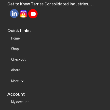
Get to Know Terriss Consolidated Industries....
Quick Links
Home
Shop
Checkout
About
More
Account
My account