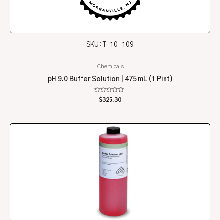
SKU: T-10-109
Chemicals
pH 9.0 Buffer Solution | 475 mL (1 Pint)
Rated
$
325.30
0
out
of
5