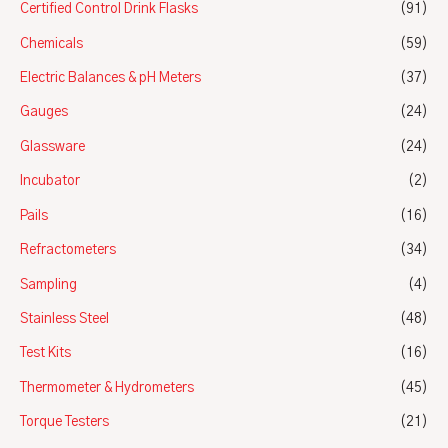
Certified Control Drink Flasks
(91)
Chemicals
(59)
Electric Balances & pH Meters
(37)
Gauges
(24)
Glassware
(24)
Incubator
(2)
Pails
(16)
Refractometers
(34)
Sampling
(4)
Stainless Steel
(48)
Test Kits
(16)
Thermometer & Hydrometers
(45)
Torque Testers
(21)