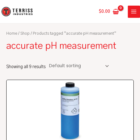
Skip
MA
to
$
0.00
ME
content
Home
/
Shop
/ Products tagged “accurate pH measurement”
accurate pH measurement
Showing all 9 results