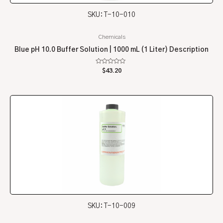
SKU: T-10-010
Chemicals
Blue pH 10.0 Buffer Solution | 1000 mL (1 Liter) Description
Rated
$
43.20
0
out
of
5
SKU: T-10-009