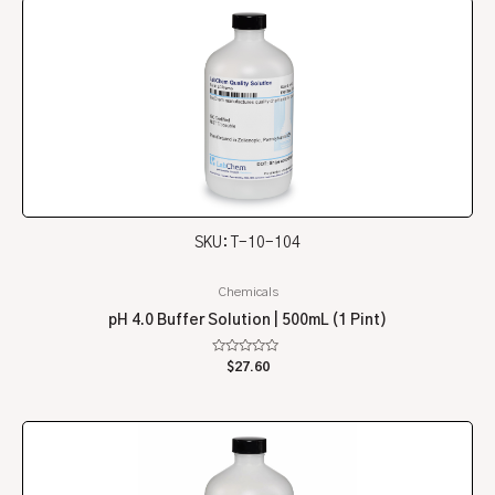
SKU: T-10-104
Chemicals
pH 4.0 Buffer Solution | 500mL (1 Pint)
Rated
$
27.60
0
out
of
5