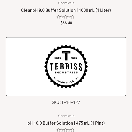
Chemicals
Clear pH 9.0 Buffer Solution | 1000 mL (1 Liter)
Rated
$
56.40
0
out
of
5
SKU: T-10-127
Chemicals
pH 10.0 Buffer Solution | 475 mL (1 Pint)