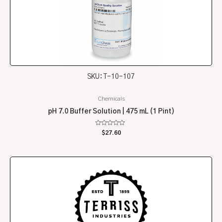
SKU: T-10-107
Chemicals
pH 7.0 Buffer Solution | 475 mL (1 Pint)
Rated
$
27.60
0
out
of
5