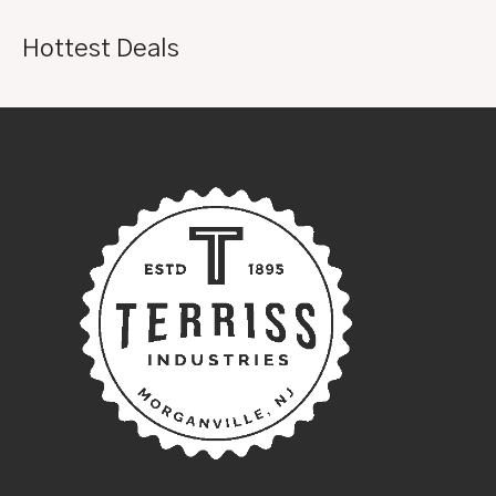
Hottest Deals