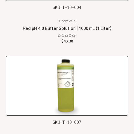
SKU: T-10-004
Chemicals
Red pH 4.0 Buffer Solution | 1000 mL (1 Liter)
Rated
$
43.30
0
out
of
5
SKU: T-10-007