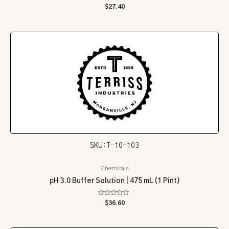
Rated
$
27.40
0
out
of
5
SKU: T-10-103
Chemicals
pH 3.0 Buffer Solution | 475 mL (1 Pint)
Rated
$
36.60
0
out
of
5