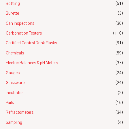
Bottling
(51)
Burette
(3)
Can Inspections
(30)
Carbonation Testers
(110)
Certified Control Drink Flasks
(91)
Chemicals
(59)
Electric Balances & pH Meters
(37)
Gauges
(24)
Glassware
(24)
Incubator
(2)
Pails
(16)
Refractometers
(34)
Sampling
(4)