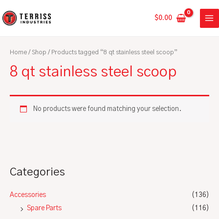
Skip
MA
to
$
0.00
ME
content
Home
/
Shop
/ Products tagged “8 qt stainless steel scoop”
8 qt stainless steel scoop
No products were found matching your selection.
Categories
Accessories
(136)
Spare Parts
(116)