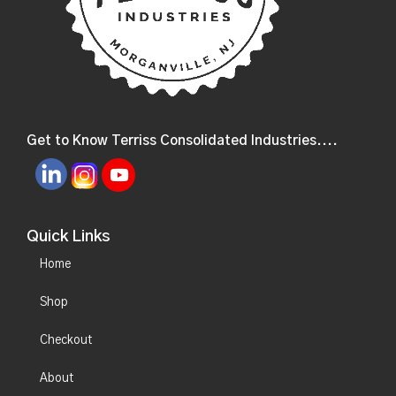
Get to Know Terriss Consolidated Industries....
Quick Links
Home
Shop
Checkout
About