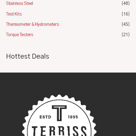
Stainless Steel
(48)
Test Kits
(16)
Thermometer & Hydrometers
(45)
Torque Testers
(21)
Hottest Deals