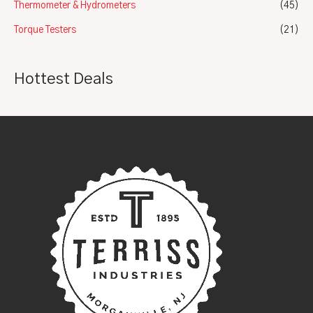
Thermometer & Hydrometers
(45)
Torque Testers
(21)
Hottest Deals