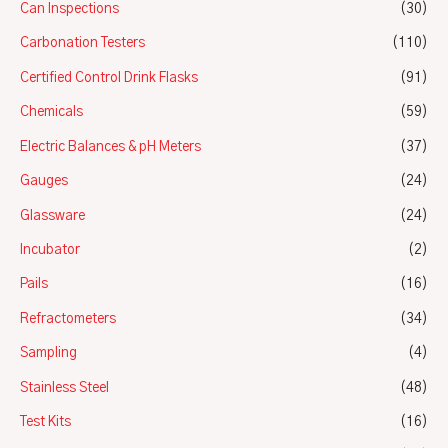
Can Inspections
(30)
Carbonation Testers
(110)
Certified Control Drink Flasks
(91)
Chemicals
(59)
Electric Balances & pH Meters
(37)
Gauges
(24)
Glassware
(24)
Incubator
(2)
Pails
(16)
Refractometers
(34)
Sampling
(4)
Stainless Steel
(48)
Test Kits
(16)