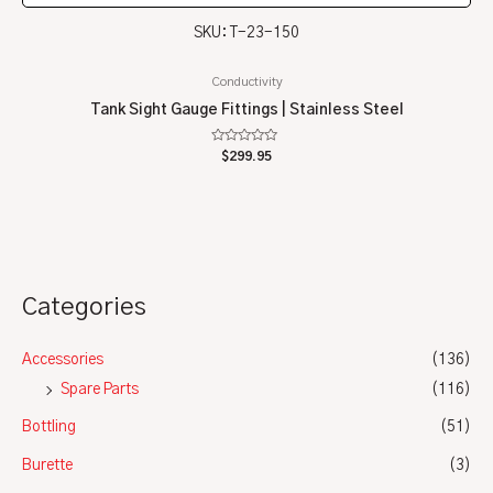
SKU: T-23-150
Conductivity
Tank Sight Gauge Fittings | Stainless Steel
Rated
$
299.95
0
out
of
5
Categories
Accessories
(136)
Spare Parts
(116)
Bottling
(51)
Burette
(3)