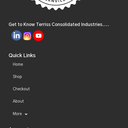
Get to Know Terriss Consolidated Industries....
Quick Links
Home
Shop
Checkout
About
More