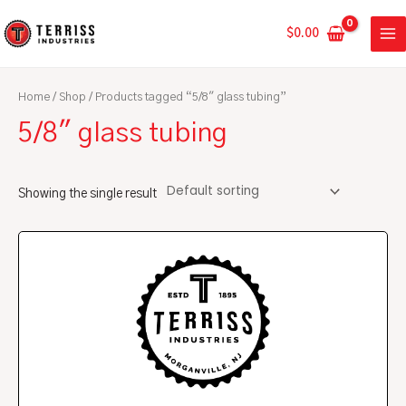
Skip
MA
to
$
0.00
ME
content
Home
/
Shop
/ Products tagged “5/8" glass tubing”
5/8" glass tubing
Showing the single result