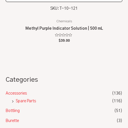
SKU: T-10-121
Chemicals
Methyl Purple Indicator Solution | 500 mL
Rated
$
39.00
0
out
of
5
Categories
Accessories
(136)
Spare Parts
(116)
Bottling
(51)
Burette
(3)