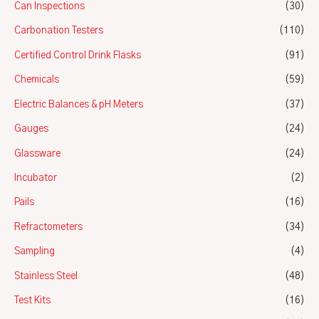
Can Inspections
(30)
Carbonation Testers
(110)
Certified Control Drink Flasks
(91)
Chemicals
(59)
Electric Balances & pH Meters
(37)
Gauges
(24)
Glassware
(24)
Incubator
(2)
Pails
(16)
Refractometers
(34)
Sampling
(4)
Stainless Steel
(48)
Test Kits
(16)