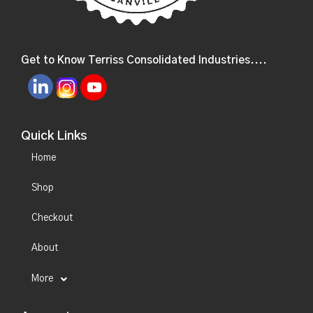
Get to Know Terriss Consolidated Industries....
Quick Links
Home
Shop
Checkout
About
More