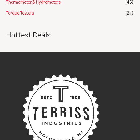
Thermometer & Hydrometers
(45)
Torque Testers
(21)
Hottest Deals