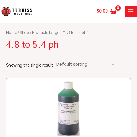
Skip
MA
to
$
0.00
ME
content
Home
/
Shop
/ Products tagged “4.8 to 5.4 ph”
4.8 to 5.4 ph
Showing the single result