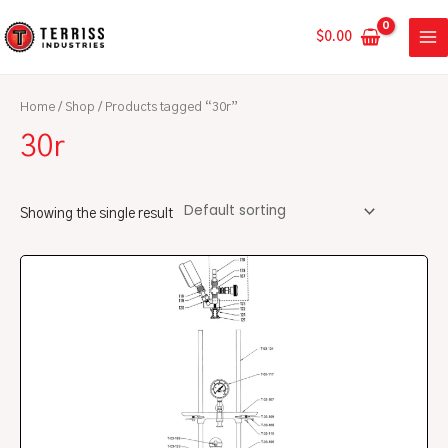
Skip
MA
to
$
0.00
ME
content
Home
/
Shop
/ Products tagged “30r”
30r
Showing the single result