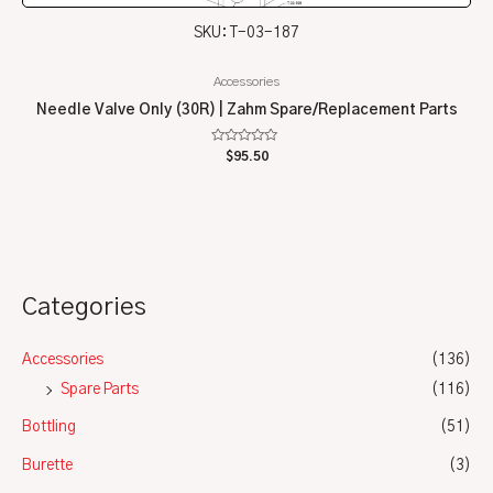
SKU: T-03-187
Accessories
Needle Valve Only (30R) | Zahm Spare/Replacement Parts
Rated
$
95.50
0
out
of
5
Categories
Accessories
(136)
Spare Parts
(116)
Bottling
(51)
Burette
(3)