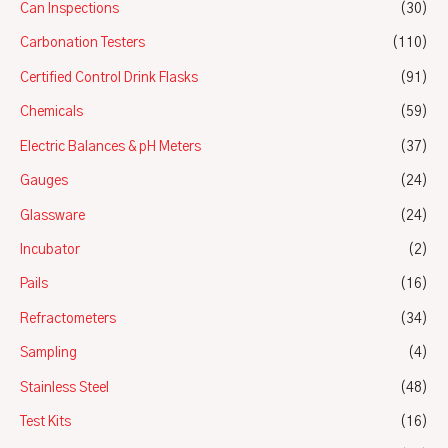
Can Inspections
(30)
Carbonation Testers
(110)
Certified Control Drink Flasks
(91)
Chemicals
(59)
Electric Balances & pH Meters
(37)
Gauges
(24)
Glassware
(24)
Incubator
(2)
Pails
(16)
Refractometers
(34)
Sampling
(4)
Stainless Steel
(48)
Test Kits
(16)