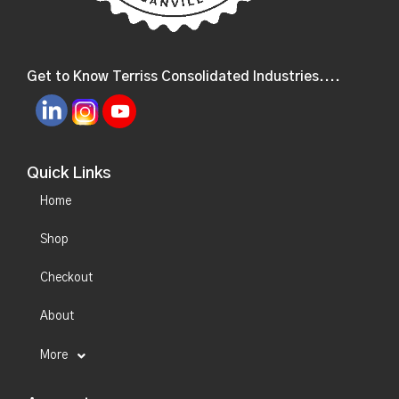
Get to Know Terriss Consolidated Industries....
Quick Links
Home
Shop
Checkout
About
More