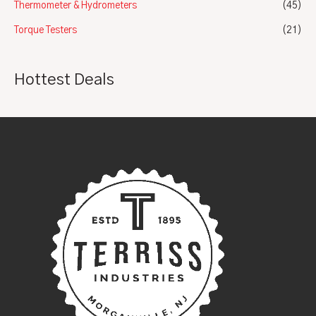
Thermometer & Hydrometers
(45)
Torque Testers
(21)
Hottest Deals