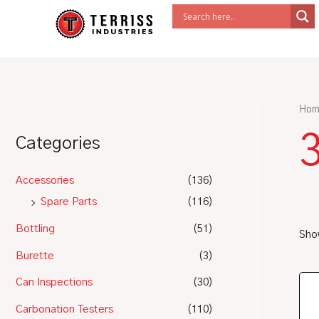
Skip
to
content
Hom
Categories
Accessories
(136)
Spare Parts
(116)
Bottling
(51)
Show
Burette
(3)
Can Inspections
(30)
Carbonation Testers
(110)