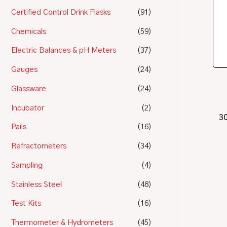
Certified Control Drink Flasks
(91)
Chemicals
(59)
Electric Balances & pH Meters
(37)
Gauges
(24)
Glassware
(24)
Incubator
(2)
30
Pails
(16)
Refractometers
(34)
Sampling
(4)
Stainless Steel
(48)
Test Kits
(16)
Thermometer & Hydrometers
(45)