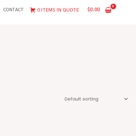
$
0.00
0 ITEMS IN QUOTE
CONTACT