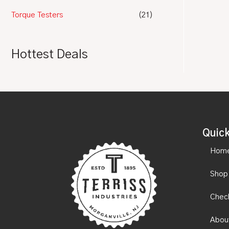
Torque Testers
(21)
Hottest Deals
Quick
Hom
Shop
Chec
Abou