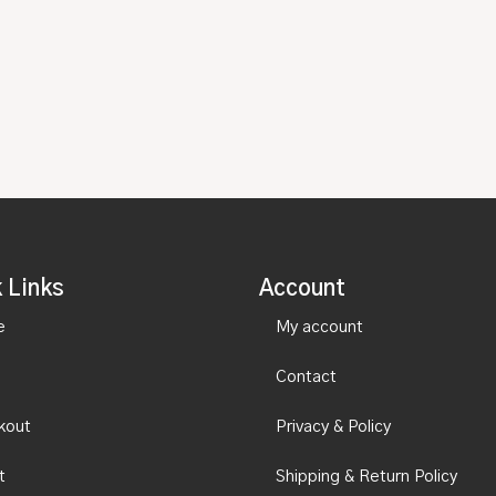
 Links
Account
e
My account
Contact
kout
Privacy & Policy
t
Shipping & Return Policy