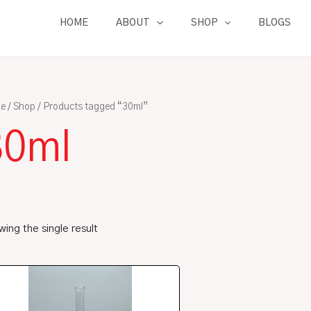
HOME
ABOUT
SHOP
BLOGS
e
/
Shop
/ Products tagged “30ml”
30ml
ing the single result