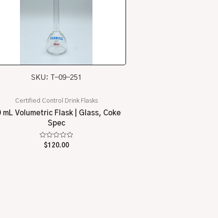
SKU: T-09-251
Certified Control Drink Flasks
 mL Volumetric Flask | Glass, Coke
Spec
Rated
$
120.00
0
out
of
5