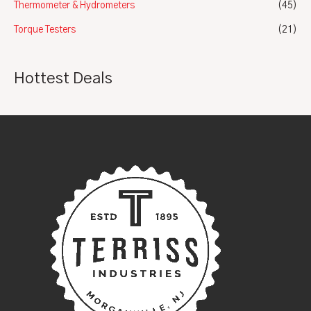
Thermometer & Hydrometers
(45)
Torque Testers
(21)
Hottest Deals