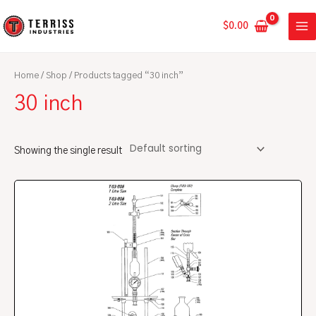
Skip
MA
to
$
0.00
ME
content
Home
/
Shop
/ Products tagged “30 inch”
30 inch
Showing the single result