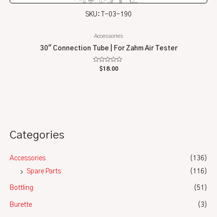
SKU: T-03-190
Accessories
30″ Connection Tube | For Zahm Air Tester
Rated
$
18.00
0
out
of
5
Categories
Accessories
(136)
Spare Parts
(116)
Bottling
(51)
Burette
(3)