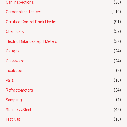
Can Inspections
(30)
Carbonation Testers
(110)
Certified Control Drink Flasks
(91)
Chemicals
(59)
Electric Balances & pH Meters
(37)
Gauges
(24)
Glassware
(24)
Incubator
(2)
Pails
(16)
Refractometers
(34)
Sampling
(4)
Stainless Steel
(48)
Test Kits
(16)