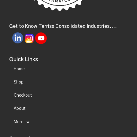
Get to Know Terriss Consolidated Industries....
Quick Links
Home
Shop
Checkout
About
More