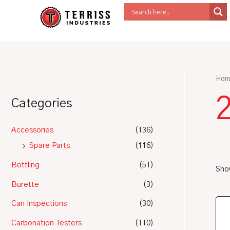
Skip
to
content
Hom
Categories
Accessories
(136)
Spare Parts
(116)
Bottling
(51)
Show
Burette
(3)
Can Inspections
(30)
Carbonation Testers
(110)