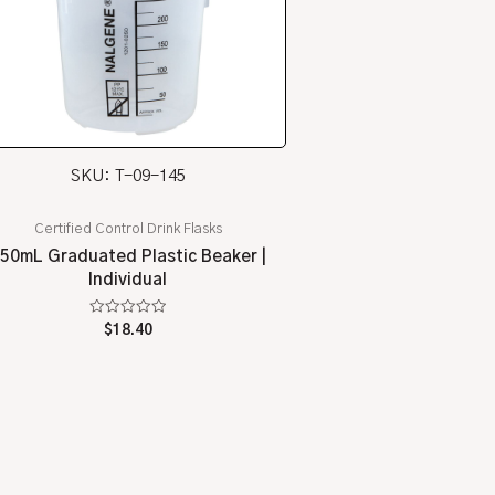
SKU: T-09-145
Certified Control Drink Flasks
50mL Graduated Plastic Beaker |
Individual
Rated
$
18.40
0
out
of
5