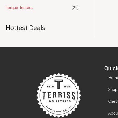
Torque Testers
(21)
Hottest Deals
Quick
Hom
Shop
Chec
Abou