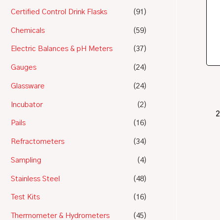
Certified Control Drink Flasks
(91)
Chemicals
(59)
Electric Balances & pH Meters
(37)
Gauges
(24)
Glassware
(24)
Incubator
(2)
2
Pails
(16)
Refractometers
(34)
Sampling
(4)
Stainless Steel
(48)
Test Kits
(16)
Thermometer & Hydrometers
(45)