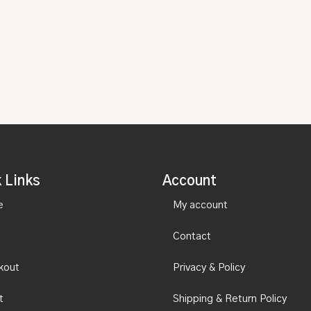
 Links
Account
e
My account
Contact
kout
Privacy & Policy
t
Shipping & Return Policy