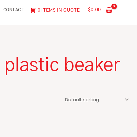
$
0.00
0 ITEMS IN QUOTE
CONTACT
plastic beaker