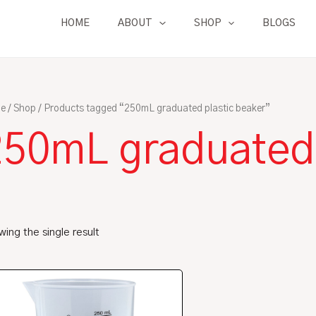
HOME
ABOUT
SHOP
BLOGS
e
/
Shop
/ Products tagged “250mL graduated plastic beaker”
250mL graduated 
ing the single result