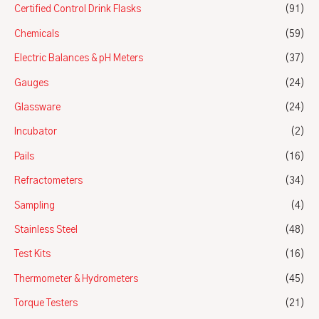
Certified Control Drink Flasks
(91)
Chemicals
(59)
Electric Balances & pH Meters
(37)
Gauges
(24)
Glassware
(24)
Incubator
(2)
Pails
(16)
Refractometers
(34)
Sampling
(4)
Stainless Steel
(48)
Test Kits
(16)
Thermometer & Hydrometers
(45)
Torque Testers
(21)