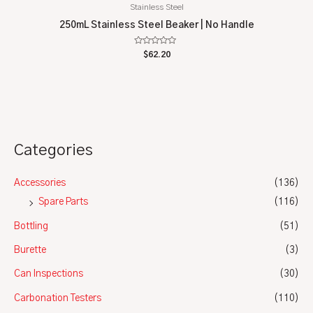
Stainless Steel
250mL Stainless Steel Beaker | No Handle
Rated
$
62.20
0
out
of
5
Categories
Accessories
(136)
Spare Parts
(116)
Bottling
(51)
Burette
(3)
Can Inspections
(30)
Carbonation Testers
(110)