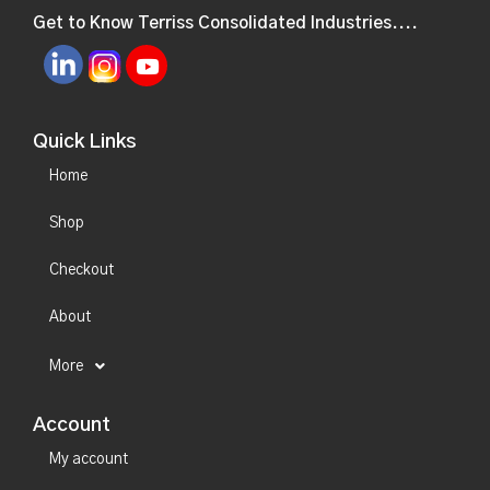
Get to Know Terriss Consolidated Industries....
Quick Links
Home
Shop
Checkout
About
More
Account
My account