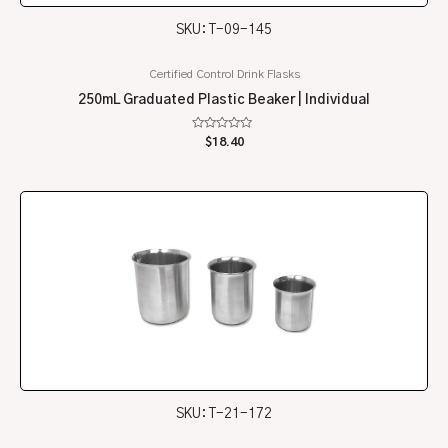
SKU: T-09-145
Certified Control Drink Flasks
250mL Graduated Plastic Beaker | Individual
Rated
$
18.40
0
out
of
5
SKU: T-21-172