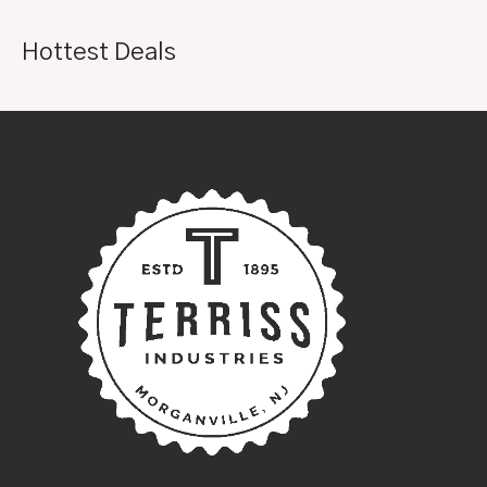
Hottest Deals