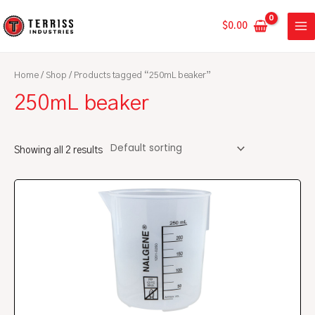
Skip
MA
to
$
0.00
ME
content
Home
/
Shop
/ Products tagged “250mL beaker”
250mL beaker
Showing all 2 results