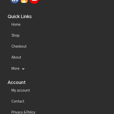
Quick Links
Home
Shop
Checkout
About
More
Account
My account
Contact
Privacy & Policy