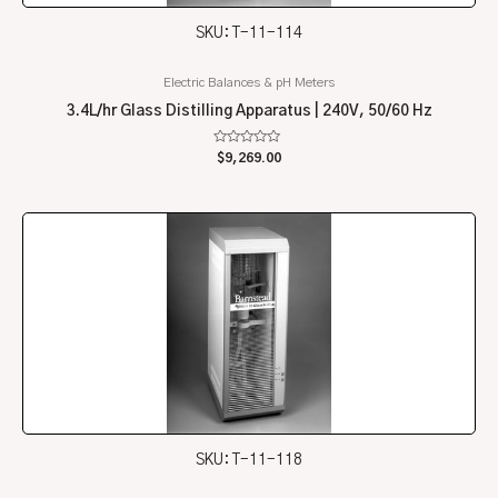
SKU: T-11-114
Electric Balances & pH Meters
3.4L/hr Glass Distilling Apparatus | 240V, 50/60 Hz
Rated
$
9,269.00
0
out
of
5
SKU: T-11-118