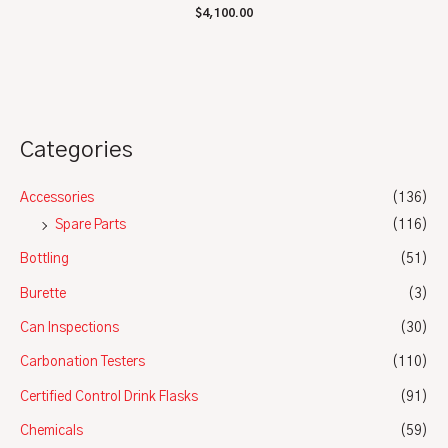
Rated
$
4,100.00
0
out
of
5
Categories
Accessories
(136)
Spare Parts
(116)
Bottling
(51)
Burette
(3)
Can Inspections
(30)
Carbonation Testers
(110)
Certified Control Drink Flasks
(91)
Chemicals
(59)