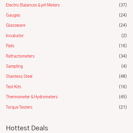
Electric Balances & pH Meters
(37)
Gauges
(24)
Glassware
(24)
Incubator
(2)
Pails
(16)
Refractometers
(34)
Sampling
(4)
Stainless Steel
(48)
Test Kits
(16)
Thermometer & Hydrometers
(45)
Torque Testers
(21)
Hottest Deals