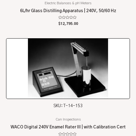
Electric Balances & pH Meters
6L/hr Glass Distilling Apparatus | 240V, 50/60 Hz
Rated
$
12,795.00
0
out
of
5
SKU: T-14-153
Can Inspections
WACO Digital 240V Enamel Rater III | with Calibration Cert