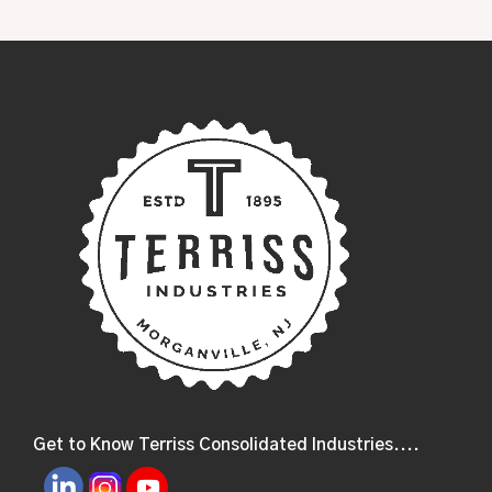
Get to Know Terriss Consolidated Industries....