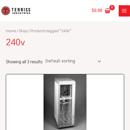
Skip
MA
to
$
0.00
ME
content
Home
/
Shop
/ Products tagged “240v”
240v
Showing all 3 results