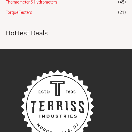
Thermometer & Hydrometers
(45)
Torque Testers
(21)
Hottest Deals