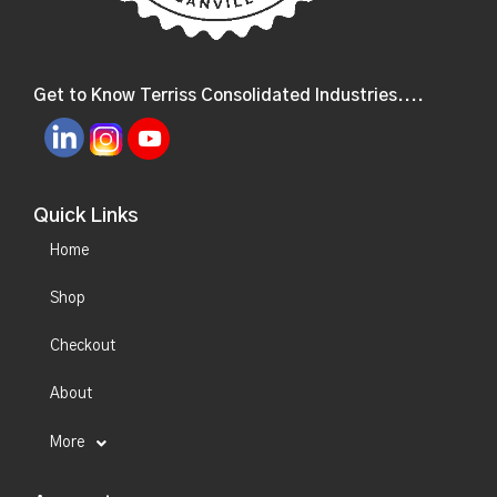
Get to Know Terriss Consolidated Industries....
Quick Links
Home
Shop
Checkout
About
More