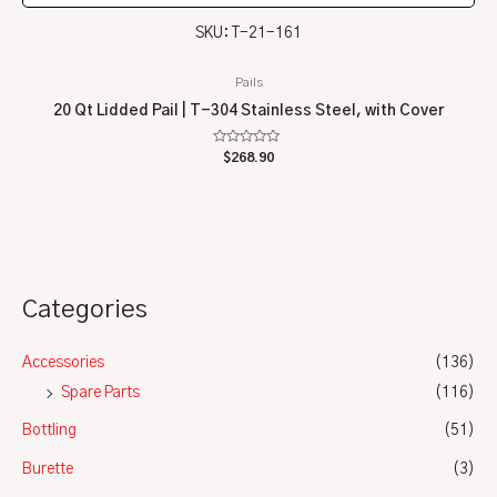
SKU: T-21-161
Pails
20 Qt Lidded Pail | T-304 Stainless Steel, with Cover
Rated
$
268.90
0
out
of
5
Categories
Accessories
(136)
Spare Parts
(116)
Bottling
(51)
Burette
(3)