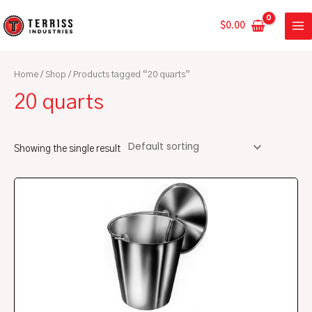
Skip
MA
to
$
0.00
ME
content
Home
/
Shop
/ Products tagged “20 quarts”
20 quarts
Showing the single result