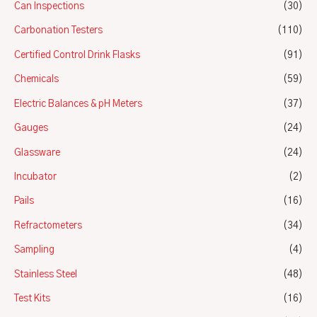
Can Inspections
(30)
Carbonation Testers
(110)
Certified Control Drink Flasks
(91)
Chemicals
(59)
Electric Balances & pH Meters
(37)
Gauges
(24)
Glassware
(24)
Incubator
(2)
Pails
(16)
Refractometers
(34)
Sampling
(4)
Stainless Steel
(48)
Test Kits
(16)