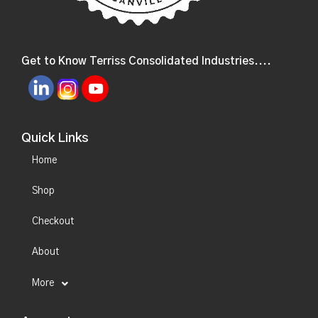
Get to Know Terriss Consolidated Industries....
Quick Links
Home
Shop
Checkout
About
More