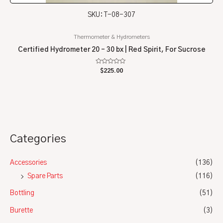
SKU: T-08-307
Thermometer & Hydrometers
Certified Hydrometer 20 – 30 bx | Red Spirit, For Sucrose
Rated
$
225.00
0
out
of
5
Categories
Accessories
(136)
Spare Parts
(116)
Bottling
(51)
Burette
(3)