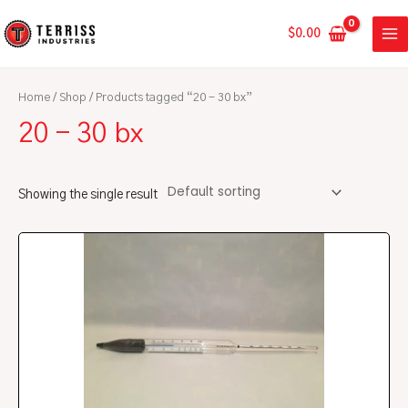
Skip
MA
to
$
0.00
ME
content
Home
/
Shop
/ Products tagged “20 - 30 bx”
20 - 30 bx
Showing the single result