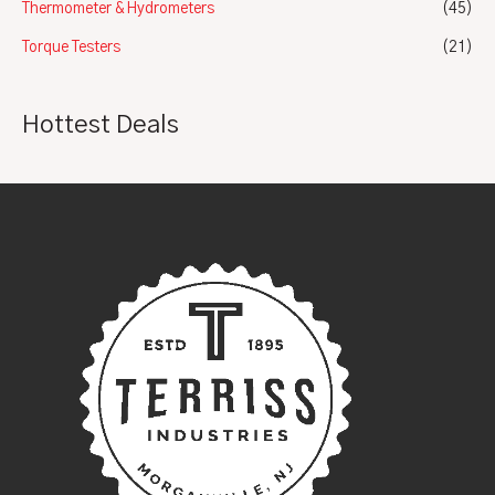
Thermometer & Hydrometers
(45)
Torque Testers
(21)
Hottest Deals