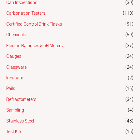
Can Inspections
(30)
Carbonation Testers
(110)
Certified Control Drink Flasks
(91)
Chemicals
(59)
Electric Balances & pH Meters
(37)
Gauges
(24)
Glassware
(24)
Incubator
(2)
Pails
(16)
Refractometers
(34)
Sampling
(4)
Stainless Steel
(48)
Test Kits
(16)