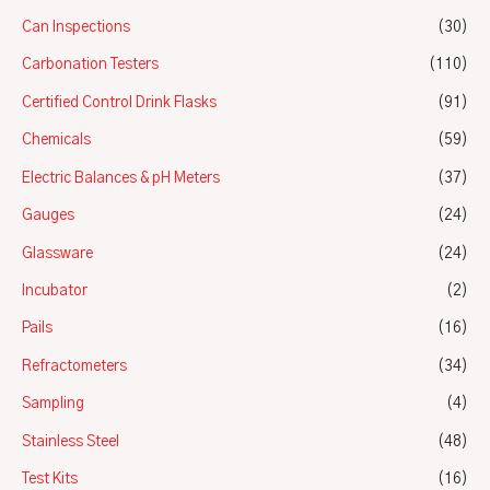
Can Inspections
(30)
Carbonation Testers
(110)
Certified Control Drink Flasks
(91)
Chemicals
(59)
Electric Balances & pH Meters
(37)
Gauges
(24)
Glassware
(24)
Incubator
(2)
Pails
(16)
Refractometers
(34)
Sampling
(4)
Stainless Steel
(48)
Test Kits
(16)