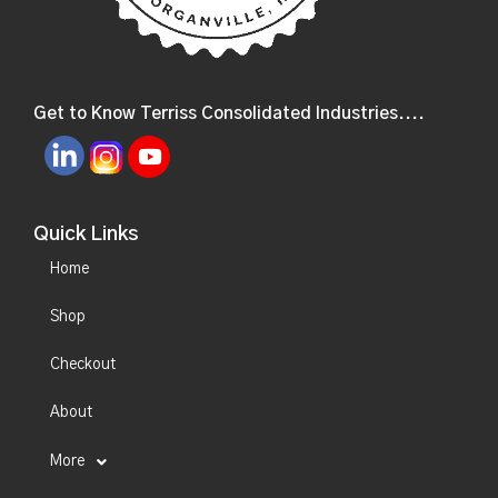
Get to Know Terriss Consolidated Industries....
Quick Links
Home
Shop
Checkout
About
More