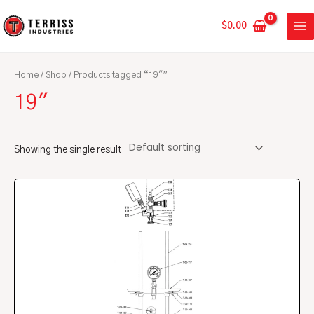
Skip
MA
to
$
0.00
ME
content
Home
/
Shop
/ Products tagged “19"”
19"
Showing the single result