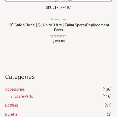
SKU: T-03-197
Accessories
19″ Guide Rods (2), Up to 3 ltrs | Zahm Spare/Replacement
Parts
Rated
$
193.00
0
out
of
5
Categories
Accessories
(136)
Spare Parts
(116)
Bottling
(51)
Burette
(3)