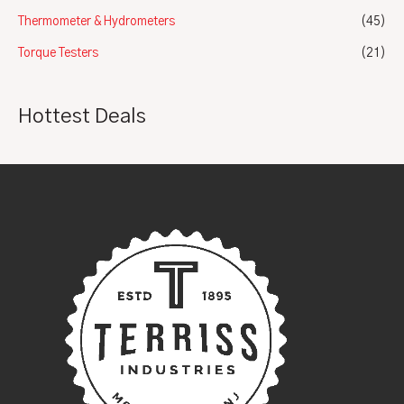
Thermometer & Hydrometers
(45)
Torque Testers
(21)
Hottest Deals