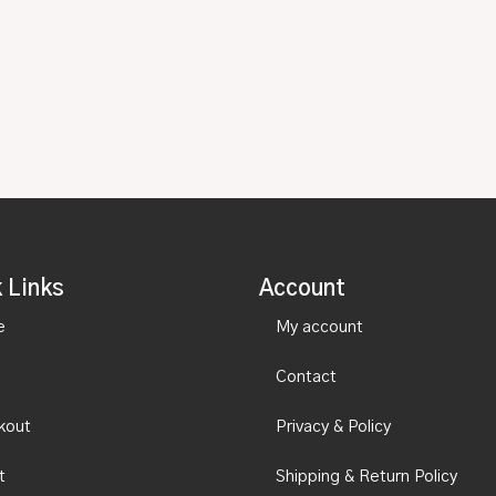
 Links
Account
e
My account
Contact
kout
Privacy & Policy
t
Shipping & Return Policy