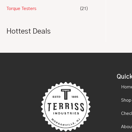
Torque Testers
(21)
Hottest Deals
Quick
Hom
Shop
Chec
Abou