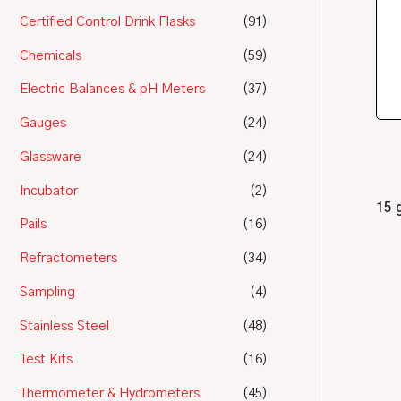
Certified Control Drink Flasks
(91)
Chemicals
(59)
Electric Balances & pH Meters
(37)
Gauges
(24)
Glassware
(24)
Incubator
(2)
15 
Pails
(16)
Refractometers
(34)
Sampling
(4)
Stainless Steel
(48)
Test Kits
(16)
Thermometer & Hydrometers
(45)