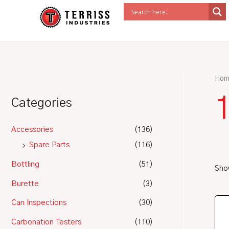
Skip
to
content
Hom
1
Categories
Accessories
(136)
Spare Parts
(116)
Bottling
(51)
Show
Burette
(3)
Can Inspections
(30)
Carbonation Testers
(110)