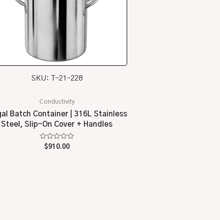
SKU: T-21-228
Conductivity
gal Batch Container | 316L Stainless
Steel, Slip-On Cover + Handles
Rated
$
910.00
0
out
of
5