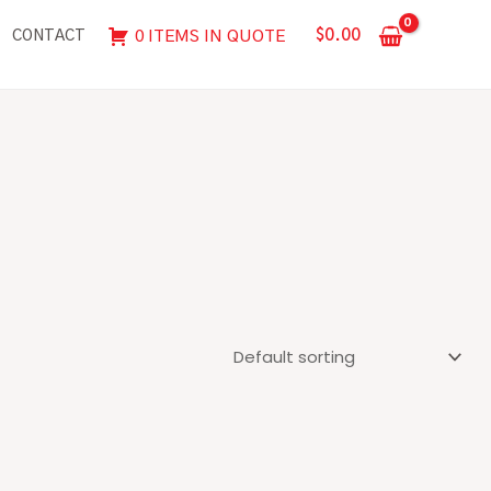
$
0.00
0 ITEMS IN QUOTE
CONTACT