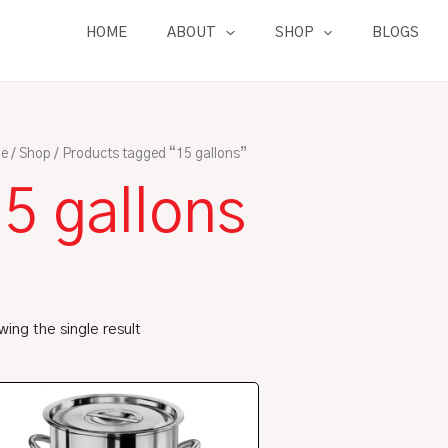
HOME
ABOUT
SHOP
BLOGS
e
/
Shop
/ Products tagged “15 gallons”
5 gallons
ing the single result