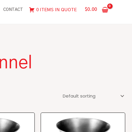
$
0.00
0 ITEMS IN QUOTE
CONTACT
nnel