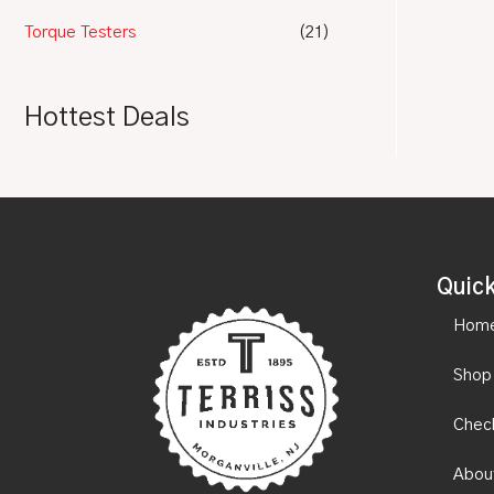
Torque Testers
(21)
Hottest Deals
Quick
Hom
Shop
Chec
Abou