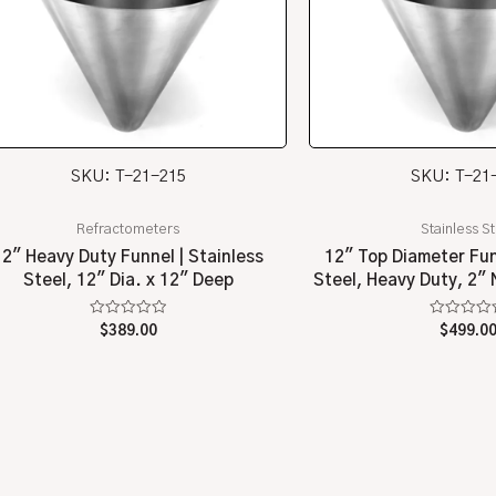
SKU: T-21-215
SKU: T-21
Refractometers
Stainless S
12″ Heavy Duty Funnel | Stainless
12″ Top Diameter Fun
Steel, 12″ Dia. x 12″ Deep
Steel, Heavy Duty, 2″
Rated
Rated
$
389.00
$
499.0
0
0
out
out
of
of
5
5