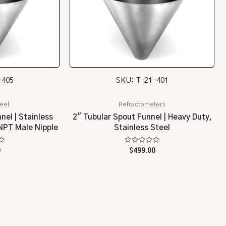
-405
SKU: T-21-401
teel
Refractometers
nel | Stainless
2″ Tubular Spout Funnel | Heavy Duty,
 NPT Male Nipple
Stainless Steel
Rated
0
$
499.00
0
out
of
5