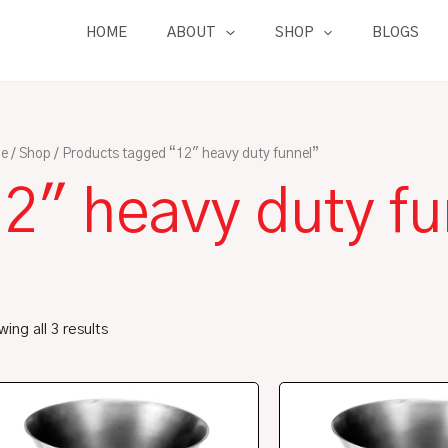
HOME
ABOUT
SHOP
BLOGS
e
/
Shop
/ Products tagged “12" heavy duty funnel”
2" heavy duty fu
ing all 3 results