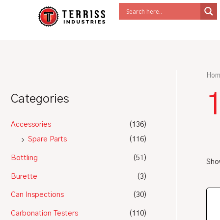
Skip
to
content
Hom
1
Categories
Accessories
(136)
Spare Parts
(116)
Bottling
(51)
Show
Burette
(3)
Can Inspections
(30)
Carbonation Testers
(110)