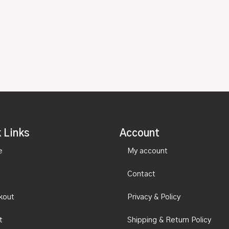
 Links
Account
e
My account
Contact
kout
Privacy & Policy
t
Shipping & Return Policy