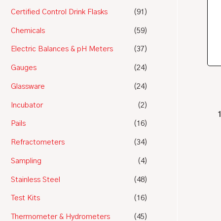
Certified Control Drink Flasks
(91)
Chemicals
(59)
Electric Balances & pH Meters
(37)
Gauges
(24)
Glassware
(24)
Incubator
(2)
Pails
(16)
Refractometers
(34)
Sampling
(4)
Stainless Steel
(48)
Test Kits
(16)
Thermometer & Hydrometers
(45)