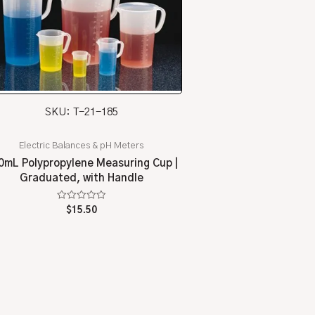
SKU: T-21-185
Electric Balances & pH Meters
0mL Polypropylene Measuring Cup |
Graduated, with Handle
Rated
$
15.50
0
out
of
5