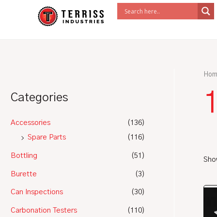
Skip
to
content
Hom
Categories
Accessories
(136)
Spare Parts
(116)
Bottling
(51)
Show
Burette
(3)
Can Inspections
(30)
Carbonation Testers
(110)