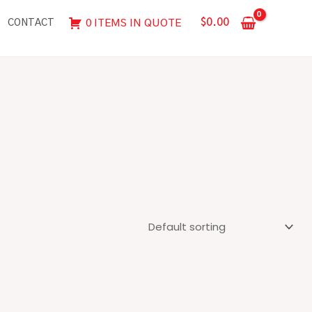
$
0.00
0 ITEMS IN QUOTE
CONTACT