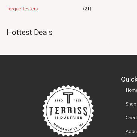
Torque Testers
(21)
Hottest Deals
Quick
Hom
Shop
Chec
Abou