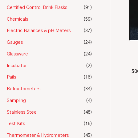
Certified Control Drink Flasks
(91)
Chemicals
(59)
Electric Balances & pH Meters
(37)
Gauges
(24)
Glassware
(24)
Incubator
(2)
50
Pails
(16)
Refractometers
(34)
Sampling
(4)
Stainless Steel
(48)
Test Kits
(16)
Thermometer & Hydrometers
(45)