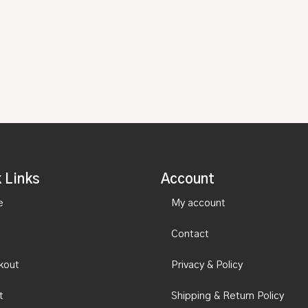
 Links
Account
e
My account
Contact
kout
Privacy & Policy
t
Shipping & Return Policy