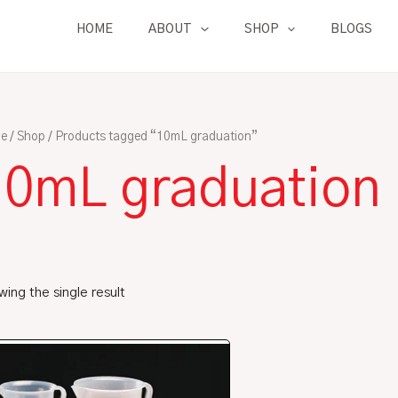
HOME
ABOUT
SHOP
BLOGS
e
/
Shop
/ Products tagged “10mL graduation”
10mL graduation
ing the single result