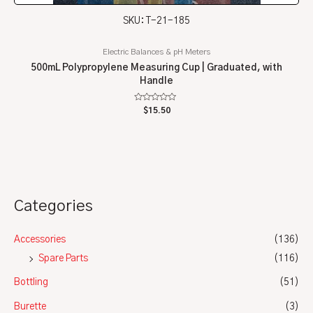
SKU: T-21-185
Electric Balances & pH Meters
500mL Polypropylene Measuring Cup | Graduated, with
Handle
Rated
$
15.50
0
out
of
5
Categories
Accessories
(136)
Spare Parts
(116)
Bottling
(51)
Burette
(3)