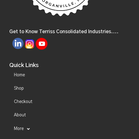
Get to Know Terriss Consolidated Industries....
Quick Links
Home
Shop
Checkout
About
More