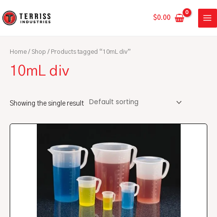
Skip
MA
to
$
0.00
ME
content
Home
/
Shop
/ Products tagged “10mL div”
10mL div
Showing the single result