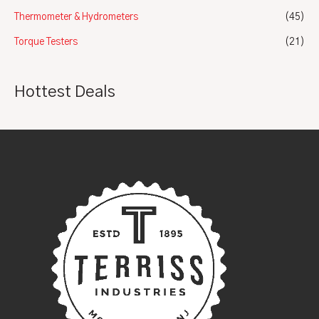
Thermometer & Hydrometers
(45)
Torque Testers
(21)
Hottest Deals