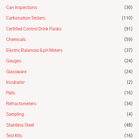
Can Inspections
(30)
Carbonation Testers
(110)
Certified Control Drink Flasks
(91)
Chemicals
(59)
Electric Balances & pH Meters
(37)
Gauges
(24)
Glassware
(24)
Incubator
(2)
Pails
(16)
Refractometers
(34)
Sampling
(4)
Stainless Steel
(48)
Test Kits
(16)