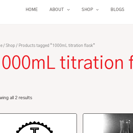
HOME
ABOUT
SHOP
BLOGS
e
/
Shop
/ Products tagged “1000mL titration flask”
000mL titration 
ing all 2 results