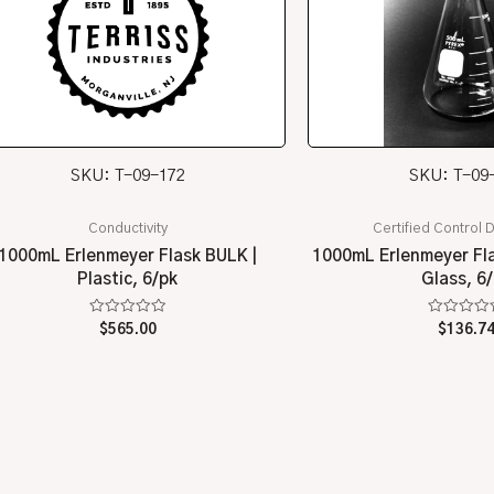
SKU: T-09-172
SKU: T-09
Conductivity
Certified Control D
1000mL Erlenmeyer Flask BULK |
1000mL Erlenmeyer Fla
Plastic, 6/pk
Glass, 6
Rated
Rated
$
565.00
$
136.7
0
0
out
out
of
of
5
5