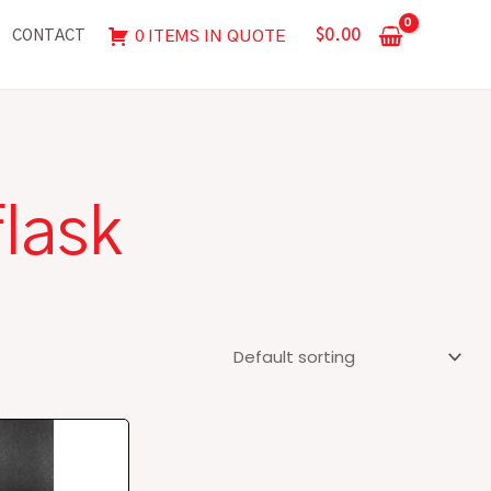
$
0.00
0 ITEMS IN QUOTE
CONTACT
flask