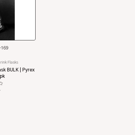
-169
rink Flasks
sk BULK | Pyrex
/pk
4