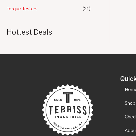
Torque Testers
(21)
Hottest Deals
Quick
Hom
Shop
Chec
Abou