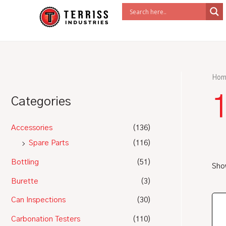
Skip
to
content
Hom
1
Categories
Accessories
(136)
Spare Parts
(116)
Bottling
(51)
Show
Burette
(3)
Can Inspections
(30)
Carbonation Testers
(110)