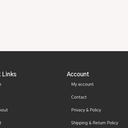
 Links
Account
e
My account
Contact
kout
Privacy & Policy
t
Shipping & Return Policy