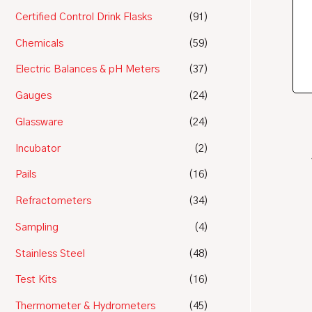
Certified Control Drink Flasks
(91)
Chemicals
(59)
Electric Balances & pH Meters
(37)
Gauges
(24)
Glassware
(24)
Incubator
(2)
Pails
(16)
Refractometers
(34)
Sampling
(4)
Stainless Steel
(48)
Test Kits
(16)
Thermometer & Hydrometers
(45)