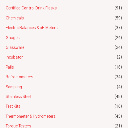
Certified Control Drink Flasks
(91)
Chemicals
(59)
Electric Balances & pH Meters
(37)
Gauges
(24)
Glassware
(24)
Incubator
(2)
Pails
(16)
Refractometers
(34)
Sampling
(4)
Stainless Steel
(48)
Test Kits
(16)
Thermometer & Hydrometers
(45)
Torque Testers
(21)