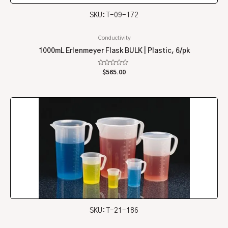
SKU: T-09-172
Conductivity
1000mL Erlenmeyer Flask BULK | Plastic, 6/pk
Rated
$
565.00
0
out
of
5
SKU: T-21-186