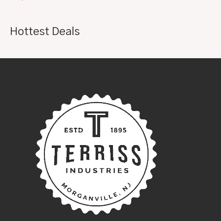
Hottest Deals