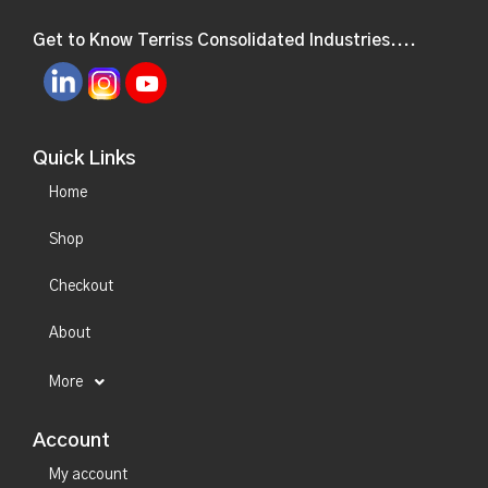
Get to Know Terriss Consolidated Industries....
Quick Links
Home
Shop
Checkout
About
More
Account
My account