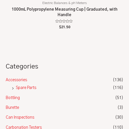
Electric Balances & pH Meters
1000mL Polypropylene Measuring Cup | Graduated, with
Handle
Rated
$
21.50
0
out
of
5
Categories
Accessories
(136)
Spare Parts
(116)
Bottling
(51)
Burette
(3)
Can Inspections
(30)
Carbonation Testers
(110)