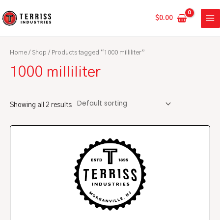
Skip
MA
to
$
0.00
ME
content
Home
/
Shop
/ Products tagged “1000 milliliter”
1000 milliliter
Showing all 2 results