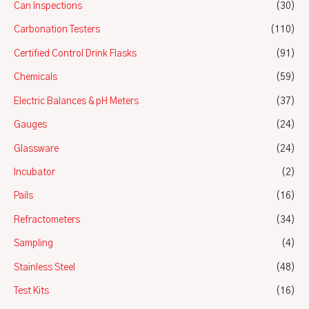
Can Inspections
(30)
Carbonation Testers
(110)
Certified Control Drink Flasks
(91)
Chemicals
(59)
Electric Balances & pH Meters
(37)
Gauges
(24)
Glassware
(24)
Incubator
(2)
Pails
(16)
Refractometers
(34)
Sampling
(4)
Stainless Steel
(48)
Test Kits
(16)