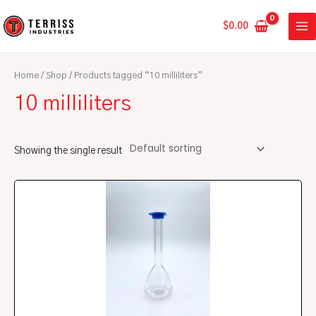
Skip
MA
to
$
0.00
ME
content
Home
/
Shop
/ Products tagged “10 milliliters”
10 milliliters
Showing the single result