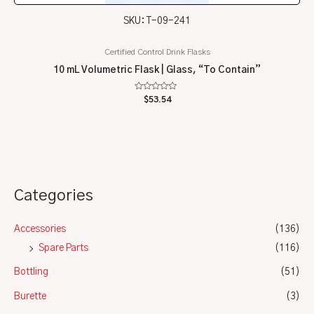
SKU: T-09-241
Certified Control Drink Flasks
10 mL Volumetric Flask | Glass, “To Contain”
Rated
$
53.54
0
out
of
5
Categories
Accessories
(136)
Spare Parts
(116)
Bottling
(51)
Burette
(3)