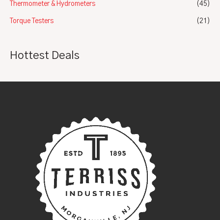
Thermometer & Hydrometers
(45)
Torque Testers
(21)
Hottest Deals