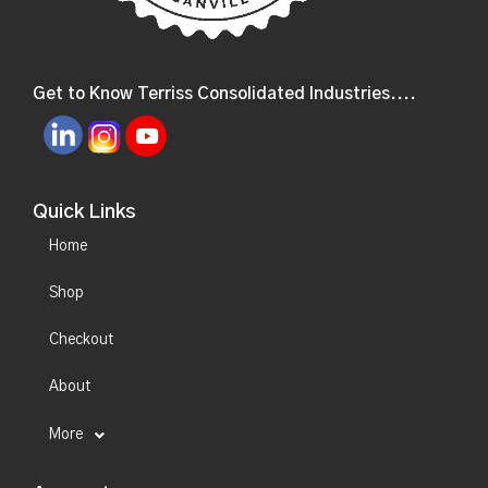
Get to Know Terriss Consolidated Industries....
Quick Links
Home
Shop
Checkout
About
More