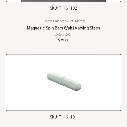
SKU: T-16-102
Electric Balances & pH Meters
Magnetic Spin Bars 6/pk | Varying Sizes
Rated
$
79.00
0
out
of
5
SKU: T-16-101