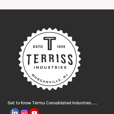
Get to Know Terriss Consolidated Industries....