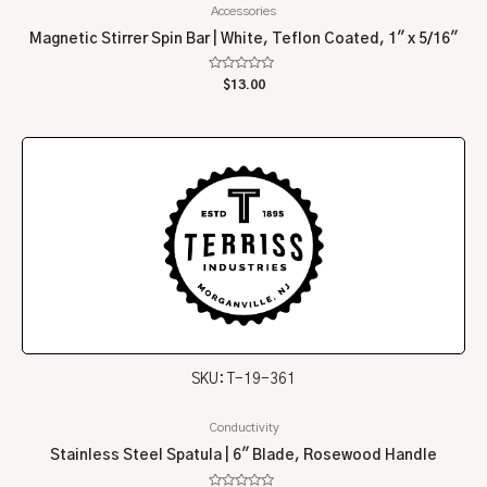
Accessories
Magnetic Stirrer Spin Bar | White, Teflon Coated, 1″ x 5/16″
Rated
$
13.00
0
out
of
5
SKU: T-19-361
Conductivity
Stainless Steel Spatula | 6″ Blade, Rosewood Handle