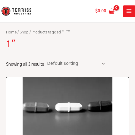
Skip
MA
to
$
0.00
ME
content
Home
/
Shop
/ Products tagged “1"”
1"
Showing all 3 results