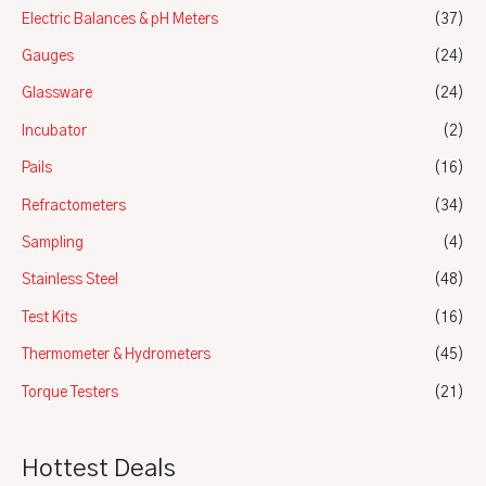
Electric Balances & pH Meters
(37)
Gauges
(24)
Glassware
(24)
Incubator
(2)
Pails
(16)
Refractometers
(34)
Sampling
(4)
Stainless Steel
(48)
Test Kits
(16)
Thermometer & Hydrometers
(45)
Torque Testers
(21)
Hottest Deals