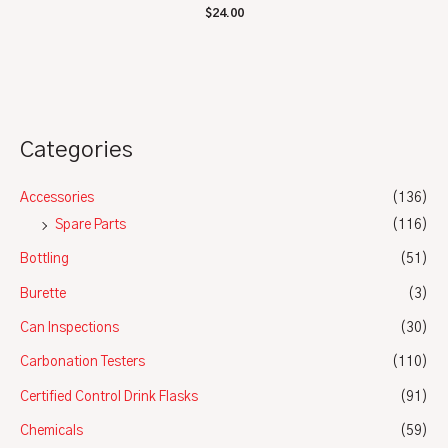
Rated
$
24.00
0
out
of
5
Categories
Accessories
(136)
Spare Parts
(116)
Bottling
(51)
Burette
(3)
Can Inspections
(30)
Carbonation Testers
(110)
Certified Control Drink Flasks
(91)
Chemicals
(59)