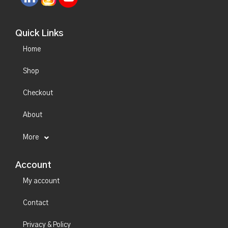
Quick Links
Home
Shop
Checkout
About
More
Account
My account
Contact
Privacy & Policy