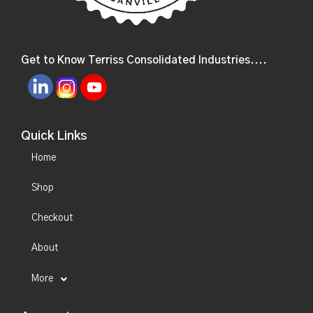
Get to Know Terriss Consolidated Industries....
Quick Links
Home
Shop
Checkout
About
More