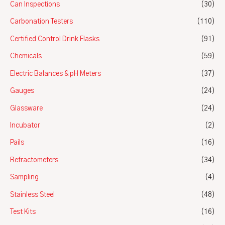
Can Inspections
(30)
Carbonation Testers
(110)
Certified Control Drink Flasks
(91)
Chemicals
(59)
Electric Balances & pH Meters
(37)
Gauges
(24)
Glassware
(24)
Incubator
(2)
Pails
(16)
Refractometers
(34)
Sampling
(4)
Stainless Steel
(48)
Test Kits
(16)