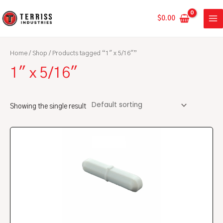
Skip
MA
to
$
0.00
ME
content
Home
/
Shop
/ Products tagged “1" x 5/16"”
1" x 5/16"
Showing the single result