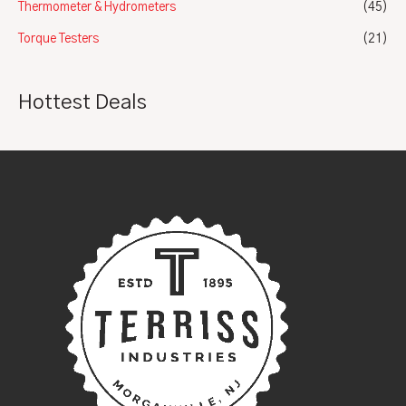
Thermometer & Hydrometers
(45)
Torque Testers
(21)
Hottest Deals