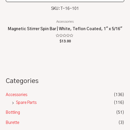
SKU: T-16-101
Accessories
Magnetic Stirrer Spin Bar | White, Teflon Coated, 1″ x 5/16″
Rated
$
13.00
0
out
of
5
Categories
Accessories
(136)
Spare Parts
(116)
Bottling
(51)
Burette
(3)