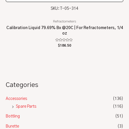
SKU: T-05-314
Refractometers
Calibration Liquid 79.69% Bx @20C | For Refractometers, 1/4
oz
Rated
$
186.50
0
out
of
5
Categories
Accessories
(136)
Spare Parts
(116)
Bottling
(51)
Burette
(3)