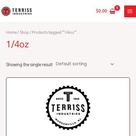
Skip
MA
to
$
0.00
ME
content
Home
/
Shop
/ Products tagged “1/4oz”
1/4oz
Showing the single result