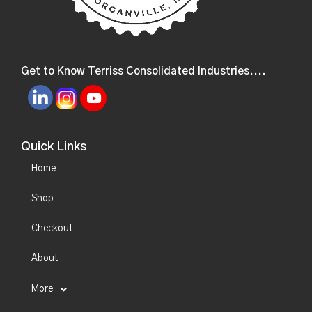
Get to Know Terriss Consolidated Industries....
Quick Links
Home
Shop
Checkout
About
More