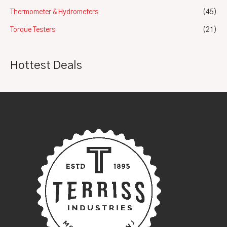
Thermometer & Hydrometers
(45)
Torque Testers
(21)
Hottest Deals