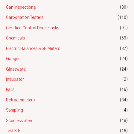
Can Inspections
(30)
Carbonation Testers
(110)
Certified Control Drink Flasks
(91)
Chemicals
(59)
Electric Balances & pH Meters
(37)
Gauges
(24)
Glassware
(24)
Incubator
(2)
Pails
(16)
Refractometers
(34)
Sampling
(4)
Stainless Steel
(48)
Test Kits
(16)