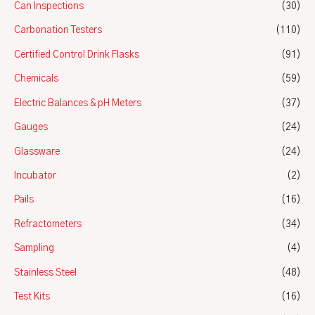
Can Inspections
(30)
Carbonation Testers
(110)
Certified Control Drink Flasks
(91)
Chemicals
(59)
Electric Balances & pH Meters
(37)
Gauges
(24)
Glassware
(24)
Incubator
(2)
Pails
(16)
Refractometers
(34)
Sampling
(4)
Stainless Steel
(48)
Test Kits
(16)