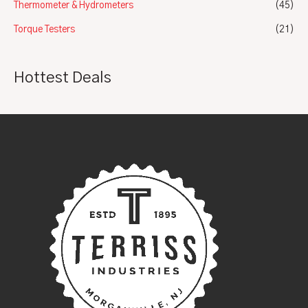
Thermometer & Hydrometers
(45)
Torque Testers
(21)
Hottest Deals