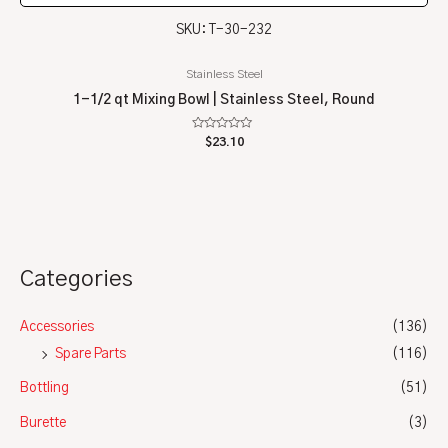
SKU: T-30-232
Stainless Steel
1-1/2 qt Mixing Bowl | Stainless Steel, Round
Rated
$
23.10
0
out
of
5
Categories
Accessories
(136)
Spare Parts
(116)
Bottling
(51)
Burette
(3)