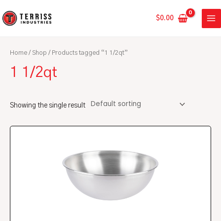
Skip
MA
to
$
0.00
ME
content
Home
/
Shop
/ Products tagged “1 1/2qt”
1 1/2qt
Showing the single result