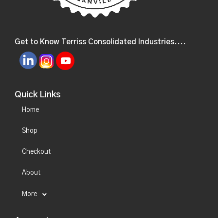
Get to Know Terriss Consolidated Industries....
Quick Links
Home
Shop
Checkout
About
More