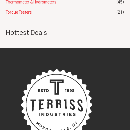
Thermometer & Hydrometers
(45)
Torque Testers
(21)
Hottest Deals