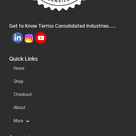
Get to Know Terriss Consolidated Industries....
Quick Links
Home
Shop
Checkout
About
More