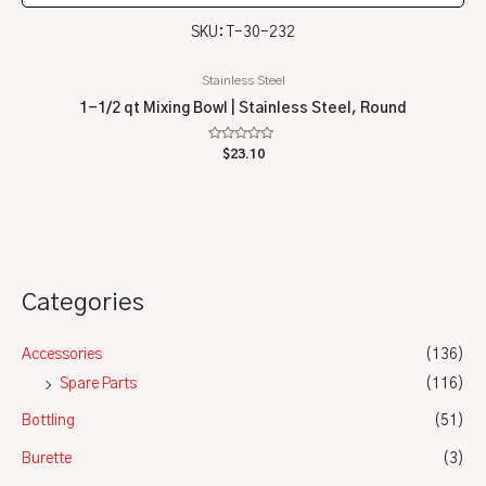
SKU: T-30-232
Stainless Steel
1-1/2 qt Mixing Bowl | Stainless Steel, Round
Rated
$
23.10
0
out
of
5
Categories
Accessories
(136)
Spare Parts
(116)
Bottling
(51)
Burette
(3)