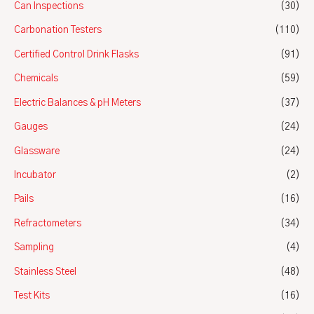
Can Inspections
(30)
Carbonation Testers
(110)
Certified Control Drink Flasks
(91)
Chemicals
(59)
Electric Balances & pH Meters
(37)
Gauges
(24)
Glassware
(24)
Incubator
(2)
Pails
(16)
Refractometers
(34)
Sampling
(4)
Stainless Steel
(48)
Test Kits
(16)