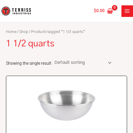
Skip
MA
to
$
0.00
ME
content
Home
/
Shop
/ Products tagged “1 1/2 quarts”
1 1/2 quarts
Showing the single result