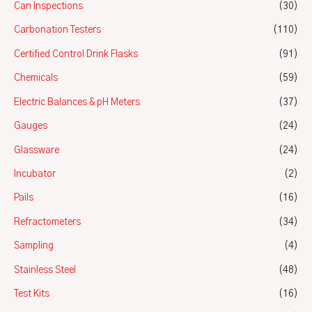
Can Inspections
(30)
Carbonation Testers
(110)
Certified Control Drink Flasks
(91)
Chemicals
(59)
Electric Balances & pH Meters
(37)
Gauges
(24)
Glassware
(24)
Incubator
(2)
Pails
(16)
Refractometers
(34)
Sampling
(4)
Stainless Steel
(48)
Test Kits
(16)