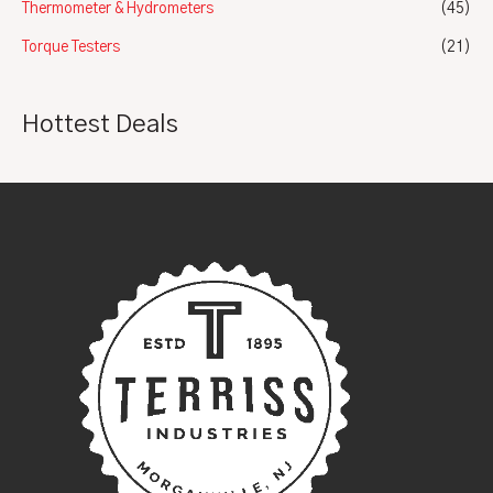
Thermometer & Hydrometers
(45)
Torque Testers
(21)
Hottest Deals