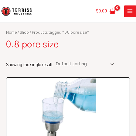
Skip
MA
to
$
0.00
ME
content
Home
/
Shop
/ Products tagged “0.8 pore size”
0.8 pore size
Showing the single result