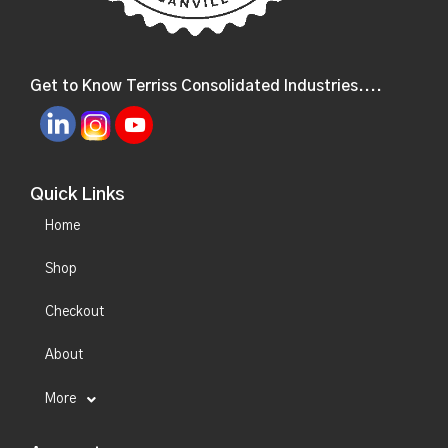
Get to Know Terriss Consolidated Industries....
Quick Links
Home
Shop
Checkout
About
More