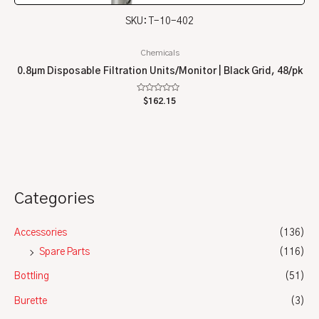
SKU: T-10-402
Chemicals
0.8µm Disposable Filtration Units/Monitor | Black Grid, 48/pk
Rated
$
162.15
0
out
of
5
Categories
Accessories
(136)
Spare Parts
(116)
Bottling
(51)
Burette
(3)