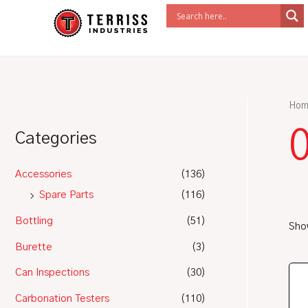
Skip
to
content
Hom
Categories
Accessories
(136)
Spare Parts
(116)
Bottling
(51)
Show
Burette
(3)
Can Inspections
(30)
Carbonation Testers
(110)