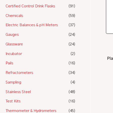
Certified Control Drink Flasks
(91)
Chemicals
(59)
Electric Balances & pH Meters
(37)
Gauges
(24)
Glassware
(24)
Incubator
(2)
Pla
Pails
(16)
Refractometers
(34)
Sampling
(4)
Stainless Steel
(48)
Test Kits
(16)
Thermometer & Hydrometers
(45)