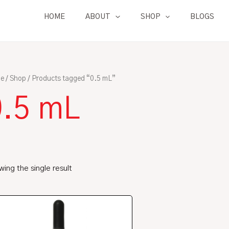
HOME
ABOUT
SHOP
BLOGS
e
/
Shop
/ Products tagged “0.5 mL”
0.5 mL
ing the single result