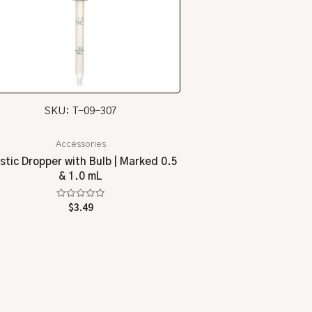
SKU: T-09-307
Accessories
stic Dropper with Bulb | Marked 0.5
& 1.0 mL
Rated
$
3.49
0
out
of
5