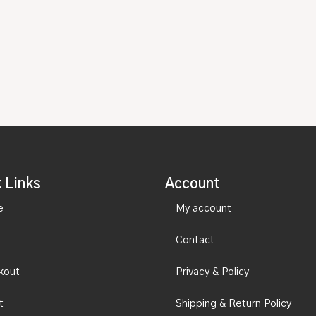
 Links
Account
e
My account
Contact
kout
Privacy & Policy
t
Shipping & Return Policy