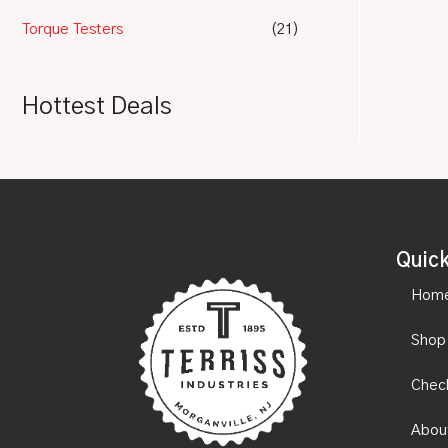
Torque Testers
(21)
Hottest Deals
Quick
Hom
Shop
Chec
Abou