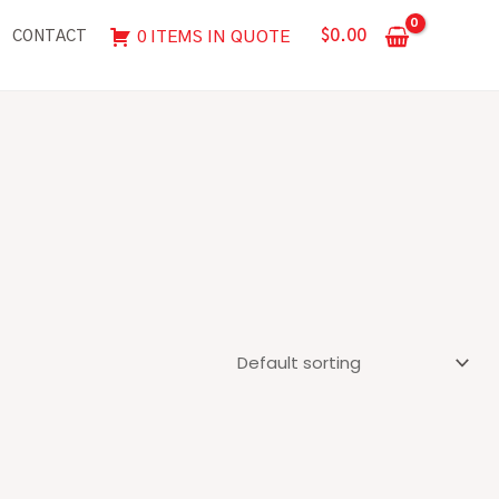
$
0.00
0 ITEMS IN QUOTE
CONTACT