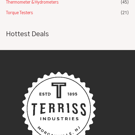
Thermometer & Hydrometers
(45)
Torque Testers
(21)
Hottest Deals