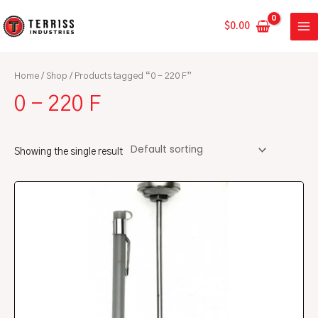
Skip
MA
to
$
0.00
ME
content
Home
/
Shop
/ Products tagged “0 - 220 F”
0 - 220 F
Showing the single result