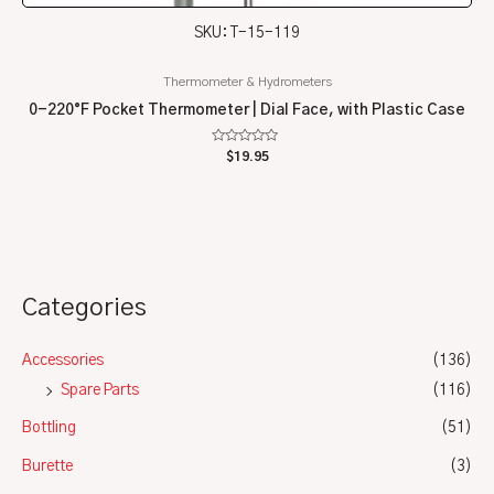
SKU: T-15-119
Thermometer & Hydrometers
0-220°F Pocket Thermometer | Dial Face, with Plastic Case
Rated
$
19.95
0
out
of
5
Categories
Accessories
(136)
Spare Parts
(116)
Bottling
(51)
Burette
(3)