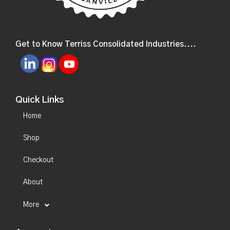
Get to Know Terriss Consolidated Industries....
Quick Links
Home
Shop
Checkout
About
More