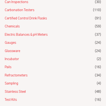
Can Inspections
(30)
Carbonation Testers
(110)
Certified Control Drink Flasks
(91)
Chemicals
(59)
Electric Balances & pH Meters
(37)
Gauges
(24)
Glassware
(24)
Incubator
(2)
Pails
(16)
Refractometers
(34)
Sampling
(4)
Stainless Steel
(48)
Test Kits
(16)